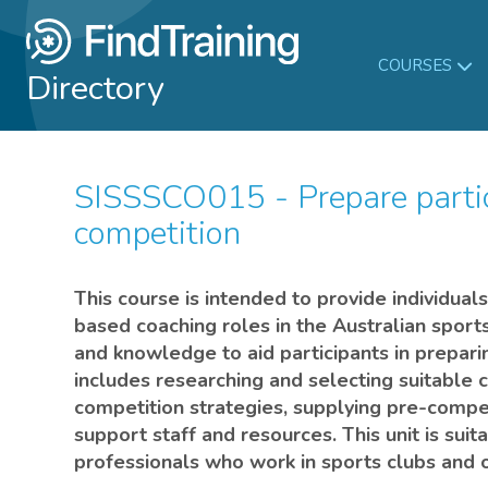
COURSES
Directory
SISSSCO015 - Prepare participants for sport
competition
This course is intended to provide individual
based coaching roles in the Australian sports
and knowledge to aid participants in prepari
includes researching and selecting suitable 
competition strategies, supplying pre-compet
support staff and resources. This unit is sui
professionals who work in sports clubs and o