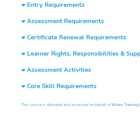
Entry Requirements
Assessment Requirements
Certificate Renewal Requirements
Learner Rights, Responsibilities & Sup
Assessment Activities
Core Skill Requirements
This course is delivered and assessed on behalf of
Allens Training 