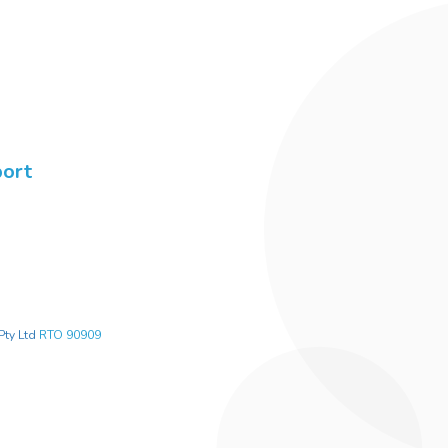
port
Pty Ltd
RTO 90909