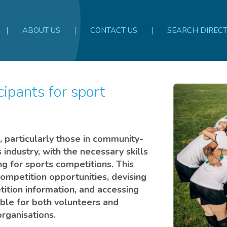
ABOUT US
CONTACT US
SEARCH DIREC
s, particularly those in community-
 industry, with the necessary skills
ng for sports competitions. This
competition opportunities, devising
ition information, and accessing
table for both volunteers and
rganisations.