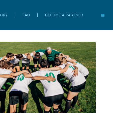
TORY
FAQ
BECOME A PARTNER