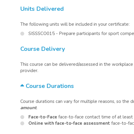
Units Delivered
The following units will be included in your certificate:
SISSSCO015 - Prepare participants for sport compe
Course Delivery
This course can be delivered/assessed in the workplace o
provider.
Course Durations
Course durations can vary for multiple reasons, so the 
amount
.
Face-to-Face
face-to-face contact time of at least
Online with face-to-face assessment
face-to-fac