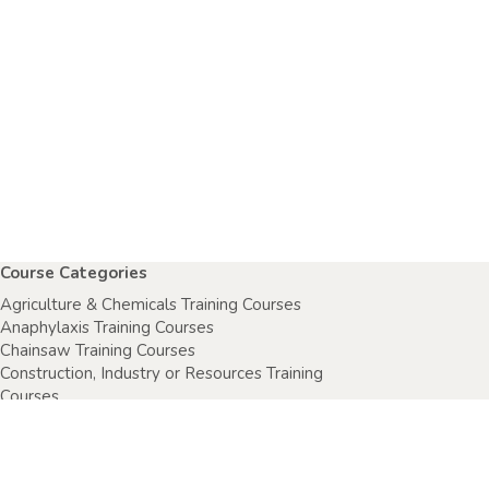
Course Categories
Agriculture & Chemicals Training Courses
Anaphylaxis Training Courses
Chainsaw Training Courses
Construction, Industry or Resources Training
Courses
Electrical Safety Courses
Fire Warden Training Courses
First Aid Training Courses
Food Safety Courses