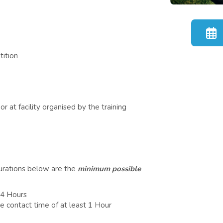
tition
r at facility organised by the training
durations below are the
minimum possible
 4 Hours
e contact time of at least 1 Hour