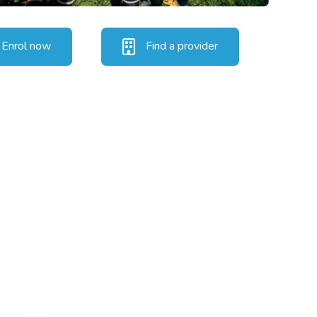
Enrol now
Find a provider