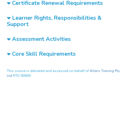
Certificate Renewal Requirements
Learner Rights, Responsibilities &
Support
Assessment Activities
Core Skill Requirements
This course is delivered and assessed on behalf of
Allens Training Pty
Ltd
RTO 90909