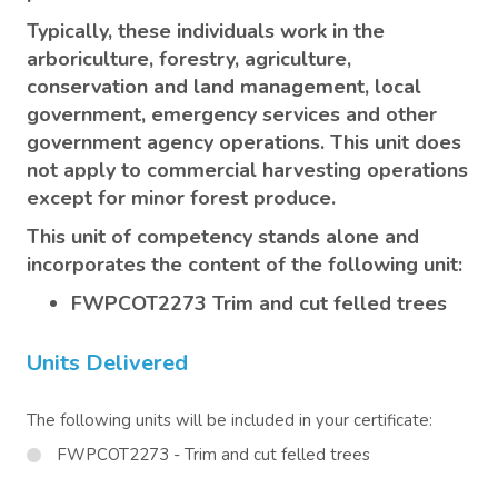
Typically, these individuals work in the
arboriculture, forestry, agriculture,
conservation and land management, local
government, emergency services and other
government agency operations. This unit does
not apply to commercial harvesting operations
except for minor forest produce.
This unit of competency stands alone and
incorporates the content of the following unit:
FWPCOT2273 Trim and cut felled trees
Units Delivered
The following units will be included in your certificate:
FWPCOT2273 - Trim and cut felled trees