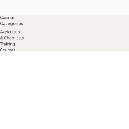
Course
Categories
Agriculture
& Chemicals
Training
Courses
Anaphylaxis
Training
Courses
Chainsaw
Training
Courses
Construction,
Industry or
Resources
Training
Courses
Electrical
Safety