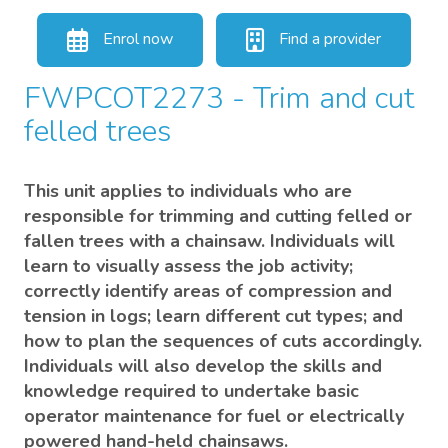
Enrol now
Find a provider
FWPCOT2273 - Trim and cut
felled trees
This unit applies to individuals who are
responsible for trimming and cutting felled or
fallen trees with a chainsaw. Individuals will
learn to visually assess the job activity;
correctly identify areas of compression and
tension in logs; learn different cut types; and
how to plan the sequences of cuts accordingly.
Individuals will also develop the skills and
knowledge required to undertake basic
operator maintenance for fuel or electrically
powered hand-held chainsaws.