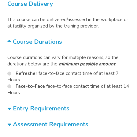
Course Delivery
This course can be delivered/assessed in the workplace or
at facility organised by the training provider.
Course Durations
Course durations can vary for multiple reasons, so the
durations below are the
minimum possible amount
.
Refresher
face-to-face contact time of at least 7
Hours
Face-to-Face
face-to-face contact time of at least 14
Hours
Entry Requirements
Assessment Requirements