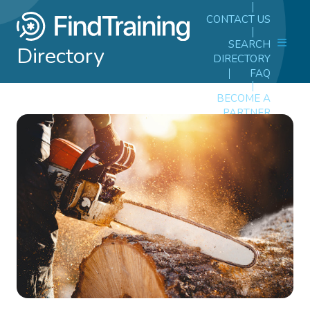
CONTACT US
SEARCH
Directory
DIRECTORY
FAQ
BECOME A
PARTNER