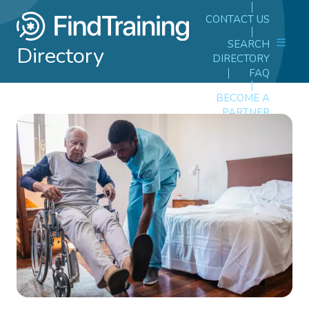
CONTACT US
SEARCH
Directory
DIRECTORY
FAQ
BECOME A
PARTNER