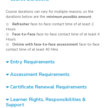
Course durations can vary for multiple reasons, so the
durations below are the
minimum possible amount
.
Refresher
face-to-face contact time of at least 2
Hours
Face-to-Face
face-to-face contact time of at least 4
Hours
Online with face-to-face assessment
face-to-face
contact time of at least 40 Mins
Entry Requirements
Assessment Requirements
Certificate Renewal Requirements
Learner Rights, Responsibilities &
Support