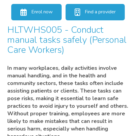
Enrol now
Find a provider
HLTWHS005 - Conduct
manual tasks safely (Personal
Care Workers)
In many workplaces, daily activities involve
manual handling, and in the health and
community sectors, these tasks often include
assisting patients or clients. These tasks can
pose risks, making it essential to learn safe
practices to avoid injury to yourself and others.
Without proper training, employees are more
likely to make mistakes that can result in
serious harm, especially when handling