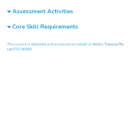
Assessment Activities
Core Skill Requirements
This course is delivered and assessed on behalf of
Allens Training Pty
Ltd
RTO 90909