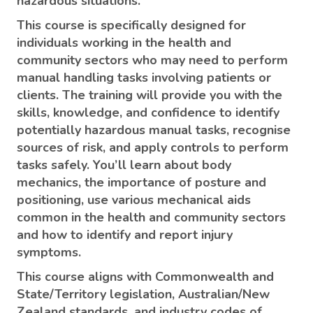
hazardous situations.
This course is specifically designed for
individuals working in the health and
community sectors who may need to perform
manual handling tasks involving patients or
clients. The training will provide you with the
skills, knowledge, and confidence to identify
potentially hazardous manual tasks, recognise
sources of risk, and apply controls to perform
tasks safely. You’ll learn about body
mechanics, the importance of posture and
positioning, use various mechanical aids
common in the health and community sectors
and how to identify and report injury
symptoms.
This course aligns with Commonwealth and
State/Territory legislation, Australian/New
Zealand standards, and industry codes of