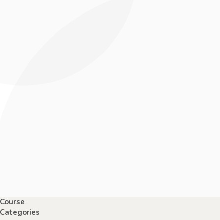
Course
Categories