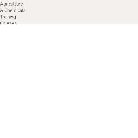
Agriculture
& Chemicals
Training
Courses
Anaphylaxis
Training
Courses
Chainsaw
Training
Courses
Construction,
Industry or
Resources
Training
Courses
Electrical
Safety
Courses
Fire Warden
Training
Courses