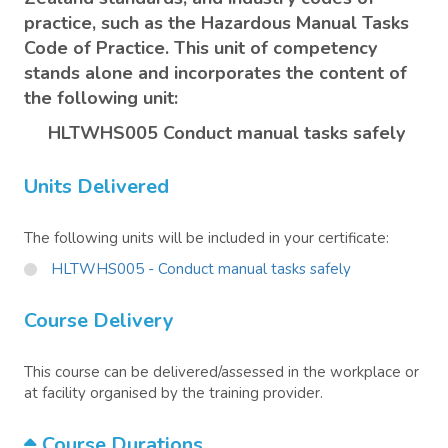
practice, such as the Hazardous Manual Tasks
Code of Practice. This unit of competency
stands alone and incorporates the content of
the following unit:
HLTWHS005 Conduct manual tasks safely
Units Delivered
The following units will be included in your certificate:
HLTWHS005 - Conduct manual tasks safely
Course Delivery
This course can be delivered/assessed in the workplace or
at facility organised by the training provider.
Course Durations