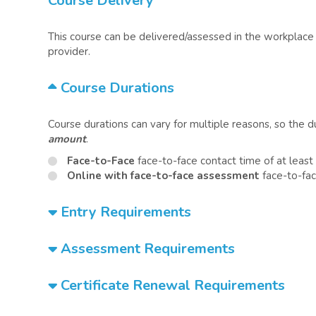
Course Delivery
This course can be delivered/assessed in the workplace o
provider.
Course Durations
Course durations can vary for multiple reasons, so the 
amount
.
Face-to-Face
face-to-face contact time of at leas
Online with face-to-face assessment
face-to-fac
Entry Requirements
Assessment Requirements
Certificate Renewal Requirements