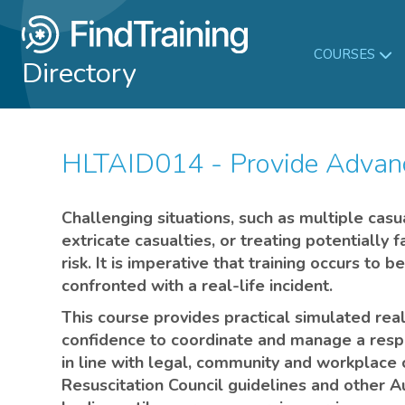
COURSES
Directory
HLTAID014 - Provide Advanc
Challenging situations, such as multiple casu
extricate casualties, or treating potentially f
risk. It is imperative that training occurs to
confronted with a real-life incident.
This course provides practical simulated real-
confidence to coordinate and manage a respo
in line with legal, community and workplace 
Resuscitation Council guidelines and other Au