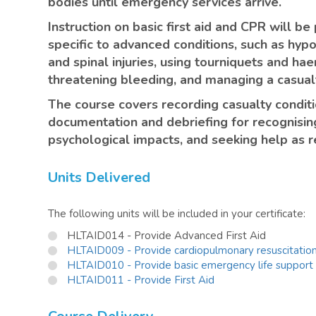
bodies until emergency services arrive.
Instruction on basic first aid and CPR will b
specific to advanced conditions, such as hyp
and spinal injuries, using tourniquets and hae
threatening bleeding, and managing a casualt
The course covers recording casualty condit
documentation and debriefing for recognisin
psychological impacts, and seeking help as r
Units Delivered
The following units will be included in your certificate:
HLTAID014 - Provide Advanced First Aid
HLTAID009 - Provide cardiopulmonary resuscitatio
HLTAID010 - Provide basic emergency life support
HLTAID011 - Provide First Aid