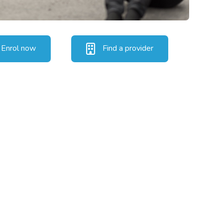
Enrol now
Find a provider