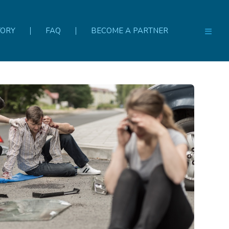
TORY
FAQ
BECOME A PARTNER