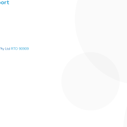
port
Pty Ltd
RTO 90909