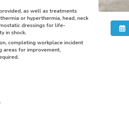
e provided, as well as treatments
othermia or hyperthermia, head, neck
mostatic dressings for life-
y in shock.
ion, completing workplace incident
g areas for improvement,
equired.
n