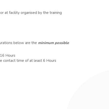
r at facility organised by the training
durations below are the
minimum possible
t 16 Hours
e contact time of at least 6 Hours