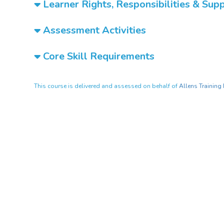
Learner Rights, Responsibilities & Sup
Assessment Activities
Core Skill Requirements
This course is delivered and assessed on behalf of
Allens Training 