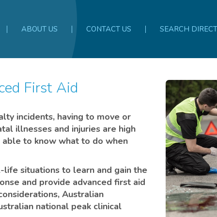
ABOUT US
CONTACT US
SEARCH DIREC
ed First Aid
alty incidents, having to move or
atal illnesses and injuries are high
 be able to know what to do when
life situations to learn and gain the
nse and provide advanced first aid
considerations, Australian
stralian national peak clinical