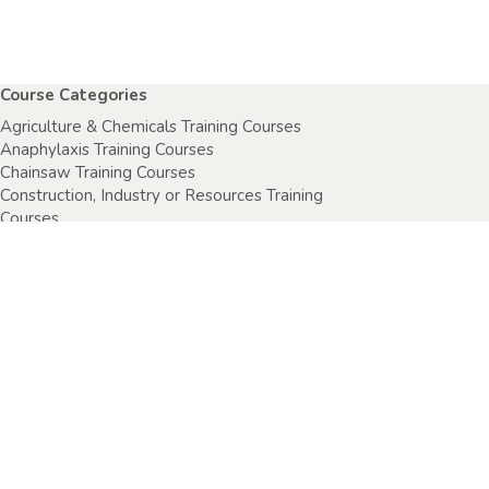
Course Categories
Agriculture & Chemicals Training Courses
Anaphylaxis Training Courses
Chainsaw Training Courses
Construction, Industry or Resources Training
Courses
Electrical Safety Courses
Fire Warden Training Courses
First Aid Training Courses
Food Safety Courses
Health & Safety Training Courses
Health Care Setting Courses
Home & Community Care Training Courses
Specimen Collection Training Courses
Sport, Fitness & Recreation Training Courses
Wellbeing & Child Protection Training Courses
All courses