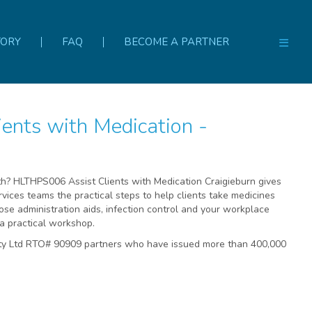
TORY
FAQ
BECOME A PARTNER
rth? HLTHPS006 Assist Clients with Medication Craigieburn gives
rvices teams the practical steps to help clients take medicines
dose administration aids, infection control and your workplace
a practical workshop.
Pty Ltd RTO# 90909 partners who have issued more than 400,000