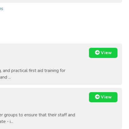
ns
View
and practical first aid training for
nd ...
View
 groups to ensure that their staff and
e - i...