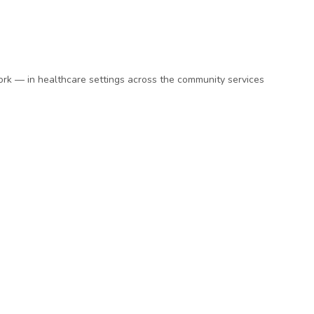
ork — in healthcare settings across the community services