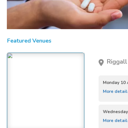
Featured Venues
Riggall
Monday 10 
More detai
Wednesday 
More detai