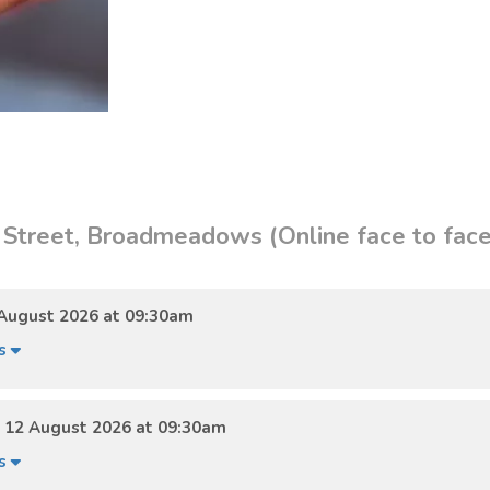
 Street, Broadmeadows (Online face to face
August 2026 at 09:30am
ls
12 August 2026 at 09:30am
ls