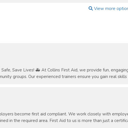
View more optio
Safe, Save Lives! 🚑 At Collins First Aid, we provide fun, engaging, 
unity groups. Our experienced trainers ensure you gain real skills a
oyers become first aid compliant. We work closely with employer
ned in the required area. First Aid to us is more than just a certificat