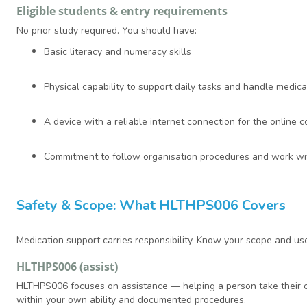
Eligible students & entry requirements
No prior study required. You should have:
Basic literacy and numeracy skills
Physical capability to support daily tasks and handle medic
A device with a reliable internet connection for the online
Commitment to follow organisation procedures and work with
Safety & Scope: What HLTHPS006 Covers
Medication support carries responsibility. Know your scope and us
HLTHPS006 (assist)
HLTHPS006 focuses on assistance — helping a person take their own
within your own ability and documented procedures.