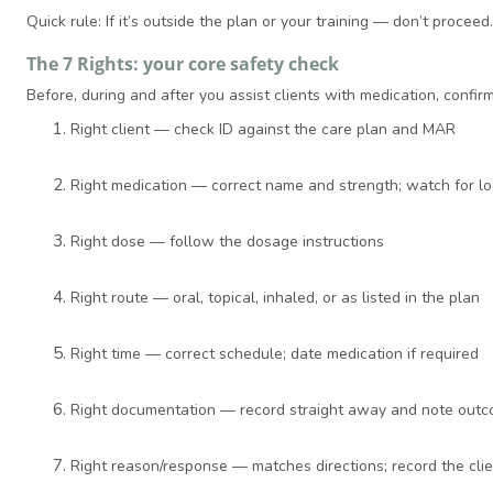
Quick rule: If it’s outside the plan or your training — don’t procee
The 7 Rights: your core safety check
Before, during and after you assist clients with medication, confirm
Right client — check ID against the care plan and MAR
Right medication — correct name and strength; watch for l
Right dose — follow the dosage instructions
Right route — oral, topical, inhaled, or as listed in the plan
Right time — correct schedule; date medication if required
Right documentation — record straight away and note out
Right reason/response — matches directions; record the cli