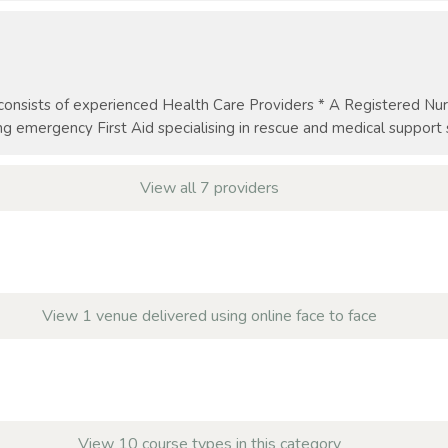
nsists of experienced Health Care Providers * A Registered Nurs
g emergency First Aid specialising in rescue and medical support ser
View all 7 providers
View 1 venue delivered using online face to face
View 10 course types in this category