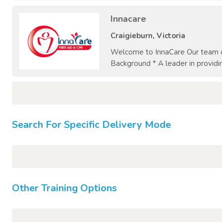
Innacare
Craigieburn, Victoria
Welcome to InnaCare Our team co
Background * A leader in providin
Search For Specific Delivery Mode
Other Training Options