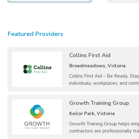
Featured Providers
Collins First Aid
Broadmeadows, Victoria
Collins First Aid – Be Ready, Stay 
individuals, workplaces, and comm
Growth Training Group
Keilor Park, Victoria
Growth Training Group helps empl
contractors are professionally trai