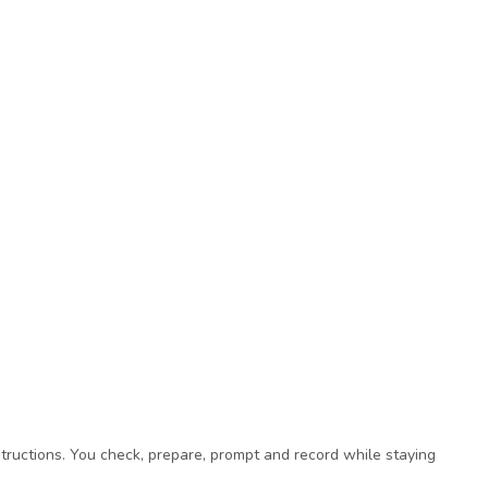
tructions. You check, prepare, prompt and record while staying