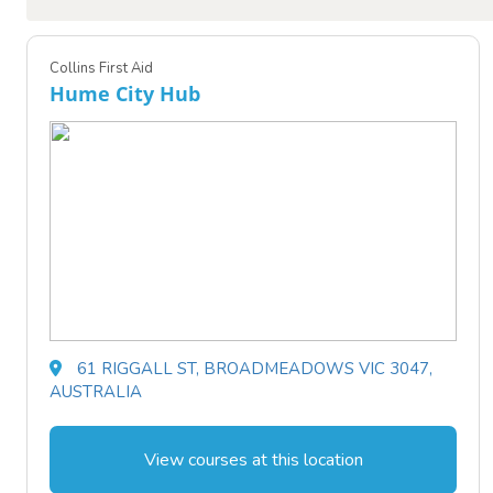
Collins First Aid
Hume City Hub
61 RIGGALL ST, BROADMEADOWS VIC 3047,
AUSTRALIA
View courses at this location