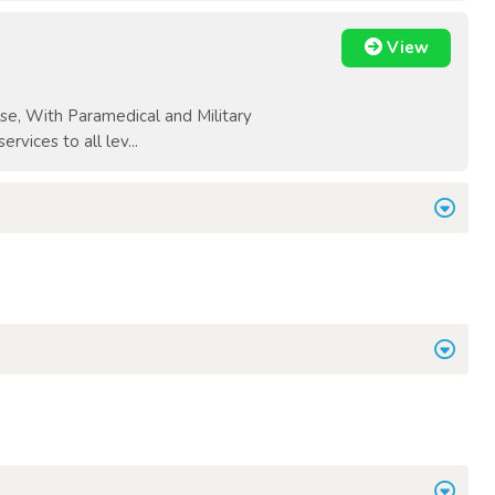
View
e, With Paramedical and Military
vices to all lev...