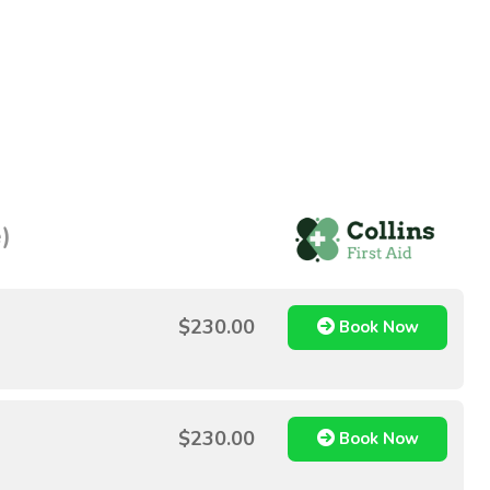
)
$230.00
Book Now
$230.00
Book Now