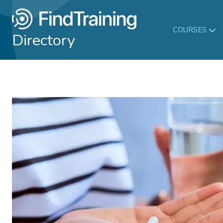
COURSES
Directory