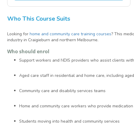
Who This Course Suits
Looking for
home and community care training courses
? This medi
industry in Craigieburn and northern Melbourne.
Who should enrol
Support workers and NDIS providers who assist clients wit
Aged care staff in residential and home care, including aged 
Community care and disability services teams
Home and community care workers who provide medication 
Students moving into health and community services