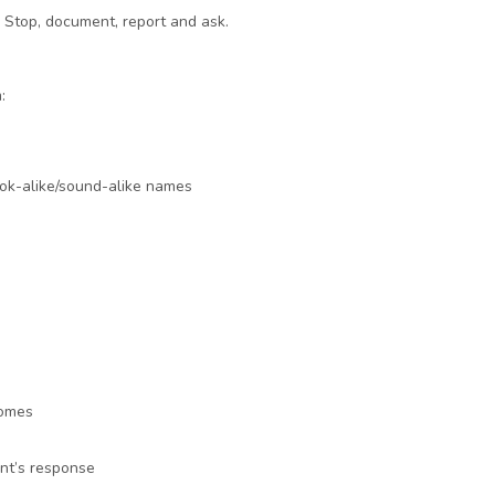
d. Stop, document, report and ask.
:
ook-alike/sound-alike names
comes
ent’s response