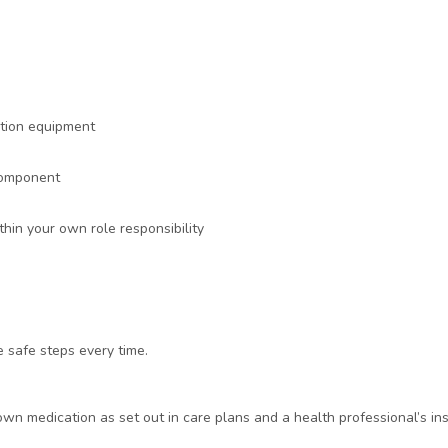
ation equipment
 component
in your own role responsibility
e safe steps every time.
 medication as set out in care plans and a health professional’s ins