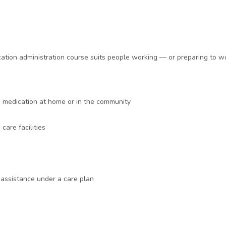
cation administration course suits people working — or preparing to w
h medication at home or in the community
care facilities
assistance under a care plan