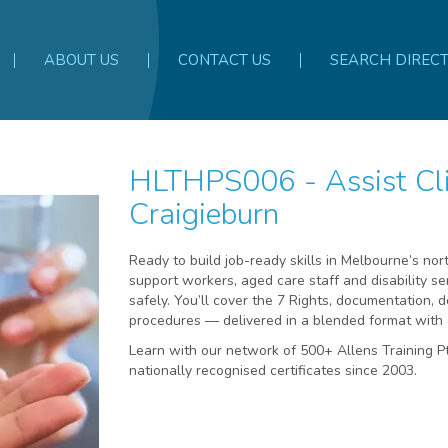
ABOUT US
CONTACT US
SEARCH DIREC
HLTHPS006 - Assist Clients with Medication -
Craigieburn
Ready to build job-ready skills in Melbourne’s no
support workers, aged care staff and disability se
safely. You’ll cover the 7 Rights, documentation, 
procedures — delivered in a blended format with 
Learn with our network of 500+ Allens Training 
nationally recognised certificates since 2003.