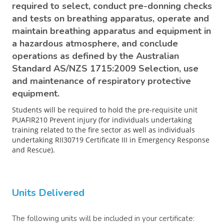
required to select, conduct pre-donning checks
and tests on breathing apparatus, operate and
maintain breathing apparatus and equipment in
a hazardous atmosphere, and conclude
operations as defined by the Australian
Standard AS/NZS 1715:2009 Selection, use
and maintenance of respiratory protective
equipment.
Students will be required to hold the pre-requisite unit
PUAFIR210 Prevent injury (for individuals undertaking
training related to the fire sector as well as individuals
undertaking RII30719 Certificate III in Emergency Response
and Rescue).
Units Delivered
The following units will be included in your certificate: