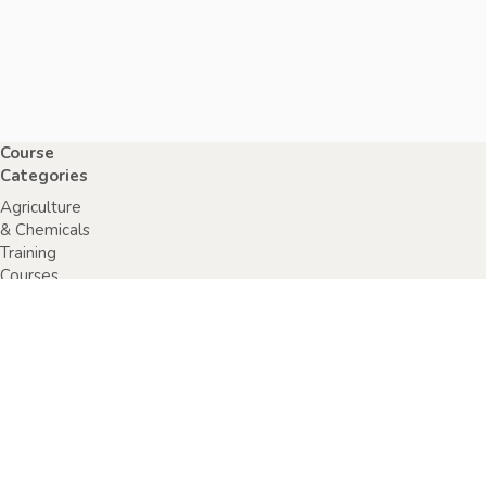
Course
Categories
Agriculture
& Chemicals
Training
Courses
Anaphylaxis
Training
Courses
Chainsaw
Training
Courses
Construction,
Industry or
Resources