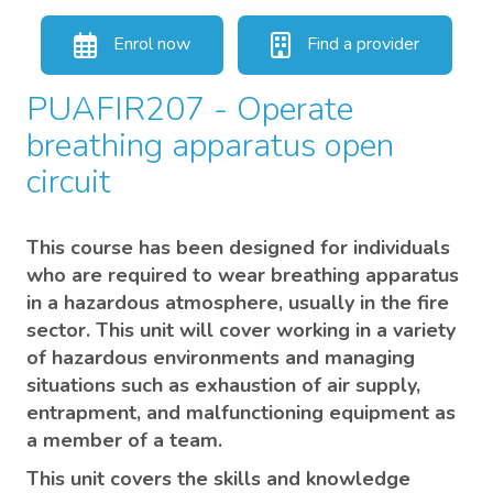
Enrol now
Find a provider
PUAFIR207 - Operate
breathing apparatus open
circuit
This course has been designed for individuals
who are required to wear breathing apparatus
in a hazardous atmosphere, usually in the fire
sector. This unit will cover working in a variety
of hazardous environments and managing
situations such as exhaustion of air supply,
entrapment, and malfunctioning equipment as
a member of a team.
This unit covers the skills and knowledge