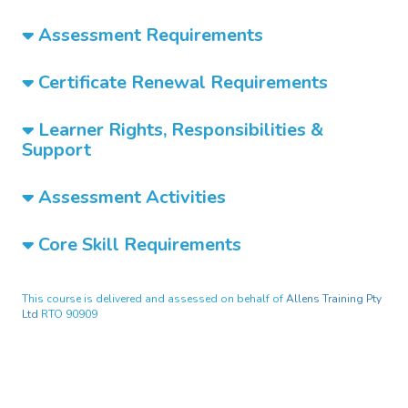
Assessment Requirements
Certificate Renewal Requirements
Learner Rights, Responsibilities &
Support
Assessment Activities
Core Skill Requirements
This course is delivered and assessed on behalf of
Allens Training Pty
Ltd
RTO 90909