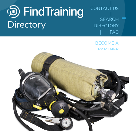
CONTACT US
SEARCH
Directory
DIRECTORY
FAQ
BECOME A
PARTNER