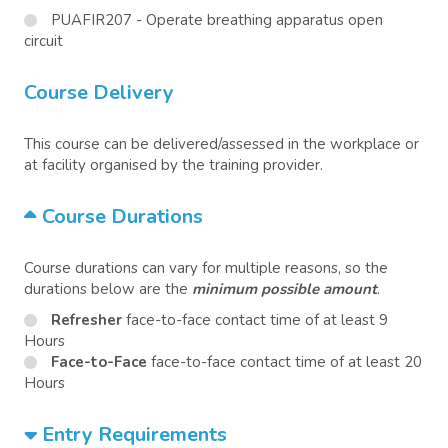
PUAFIR207 - Operate breathing apparatus open
circuit
Course Delivery
This course can be delivered/assessed in the workplace or
at facility organised by the training provider.
Course Durations
Course durations can vary for multiple reasons, so the
durations below are the
minimum possible amount
.
Refresher
face-to-face contact time of at least 9
Hours
Face-to-Face
face-to-face contact time of at least 20
Hours
Entry Requirements