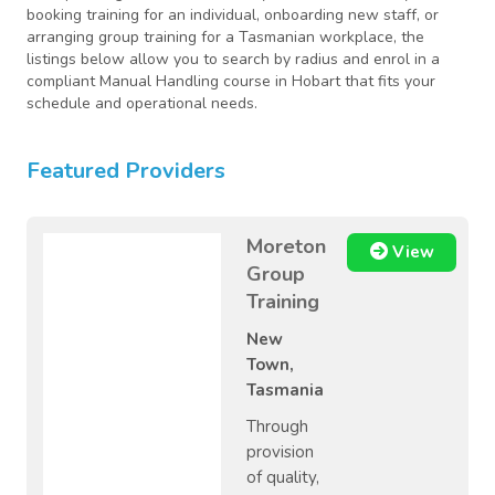
booking training for an individual, onboarding new staff, or
arranging group training for a Tasmanian workplace, the
listings below allow you to search by radius and enrol in a
compliant Manual Handling course in Hobart that fits your
schedule and operational needs.
Featured Providers
Moreton
View
Group
Training
New
Town,
Tasmania
Through
provision
of quality,