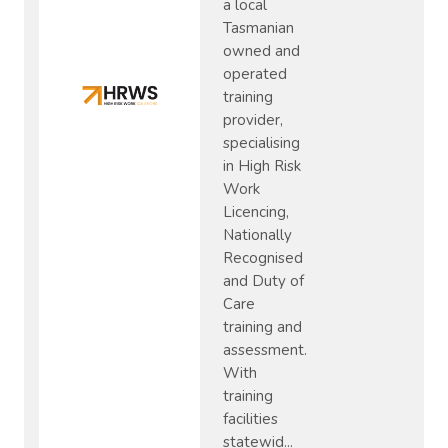
a local
Tasmanian
owned and
operated
training
provider,
specialising
in High Risk
Work
Licencing,
Nationally
Recognised
and Duty of
Care
training and
assessment.
With
training
facilities
statewid...