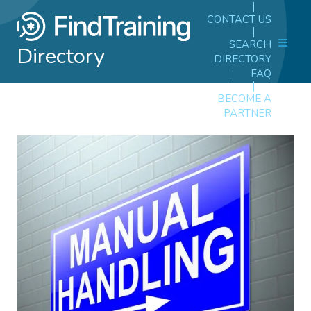
CONTACT US
SEARCH
Directory
DIRECTORY
FAQ
BECOME A
PARTNER