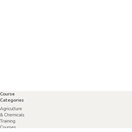
Course
Categories
Agriculture
& Chemicals
Training
Courses