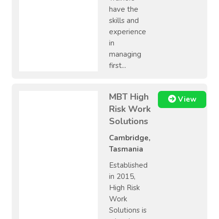
have the
skills and
experience
in
managing
first...
MBT High
View
Risk Work
Solutions
Cambridge,
Tasmania
Established
in 2015,
High Risk
Work
Solutions is