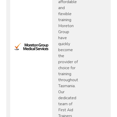
affordable
and
flexible
training
Moreton
Group
have
quickly
become
the
provider of
choice for
training
throughout
Tasmania.
Our
dedicated
team of
First Aid
Trainers