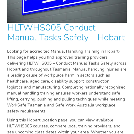
HLTWHS005 Conduct
Manual Tasks Safely - Hobart
Looking for accredited Manual Handling Training in Hobart?
This page helps you find approved training providers
delivering HLTWHS005 – Conduct Manual Tasks Safely across
Hobart and throughout Tasmania. Manual handling injuries are
a leading cause of workplace harm in sectors such as
healthcare, aged care, disability support, construction,
logistics and manufacturing. Completing nationally recognised
manual handling training ensures workers understand safe
lifting, carrying, pushing and pulling techniques while meeting
WorkSafe Tasmania and Safe Work Australia workplace
safety requirements.
Using this Hobart location page, you can view available
HLTWHS005 courses, compare local training providers, and
see upcoming class dates within your area. Whether you are