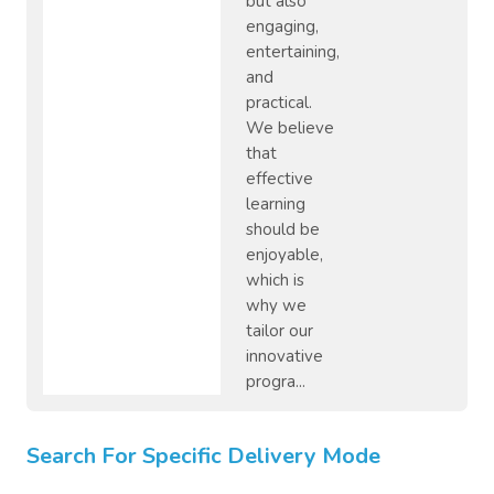
but also
engaging,
entertaining,
and
practical.
We believe
that
effective
learning
should be
enjoyable,
which is
why we
tailor our
innovative
progra...
Search For Specific Delivery Mode