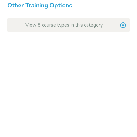
Other Training Options
View 8 course types in this category