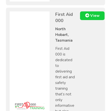
First Aid
View
000
North
Hobart,
Tasmania
First Aid
000 is
dedicated
to
delivering
first aid and
safety
training
that’s not
only
informative