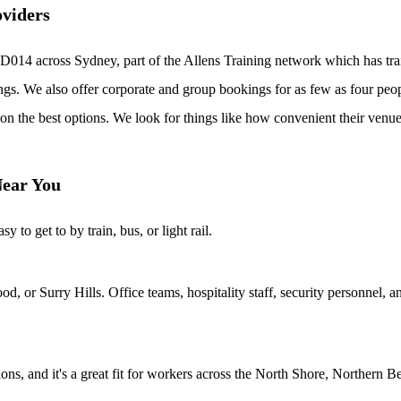
oviders
D014 across Sydney, part of the Allens Training network which has tra
ngs. We also offer corporate and group bookings for as few as four peo
on the best options. We look for things like how convenient their venue
Near You
to get to by train, bus, or light rail.
, or Surry Hills. Office teams, hospitality staff, security personnel,
, and it's a great fit for workers across the North Shore, Northern Be