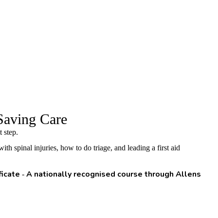
Saving Care
 step.
 spinal injuries, how to do triage, and leading a first aid
ficate
A nationally recognised course through Allens
-