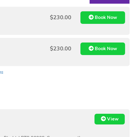
$230.00
Book Now
$230.00
Book Now
ns
View