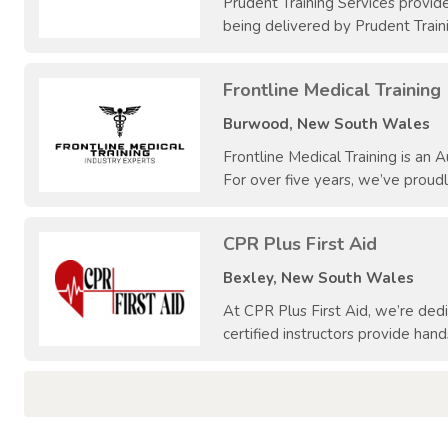
Prudent Training Services provid
being delivered by Prudent Train
Frontline Medical Training
Burwood, New South Wales
Frontline Medical Training is an
For over five years, we’ve proudl
CPR Plus First Aid
Bexley, New South Wales
At CPR Plus First Aid, we’re de
certified instructors provide hand