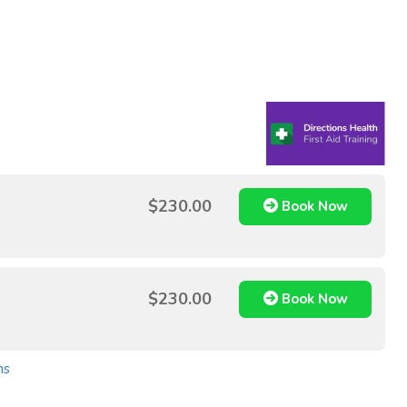
$230.00
Book Now
$230.00
Book Now
ns