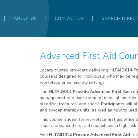
ABOUT US
CONTACT US
SEARCH DIREC
Advanced First Aid Co
Locate trusted providers delivering
HLTAID014 Pr
course is designed for individuals who may be requ
workplace or community settings.
The
HLTAID014 Provide Advanced First Aid
cour
management of a wide range of medical emergenci
bleeding, fractures, and shock. Participants will 
and oxygen therapy units, as well as how to lead
This course is ideal for workplace first aid offi
require advanced first aid capabilities in high-ris
Find
HLTAID014 Provide Advanced First Aid
tra