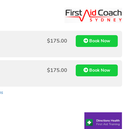
$175.00
Book Now
$175.00
Book Now
ns