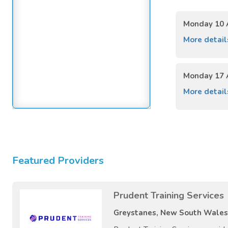
Monday 10 
More detai
Monday 17 
More detai
Featured Providers
Prudent Training Services
Greystanes, New South Wales