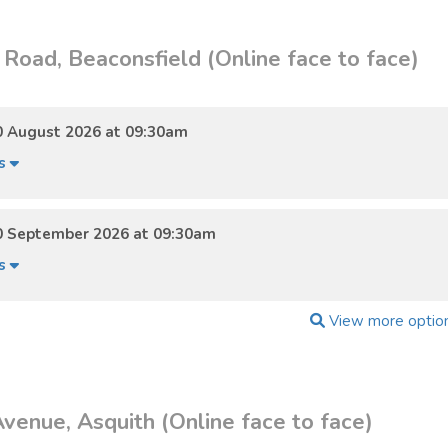
Road, Beaconsfield (Online face to face)
0 August 2026 at 09:30am
ls
0 September 2026 at 09:30am
ls
View more optio
venue, Asquith (Online face to face)