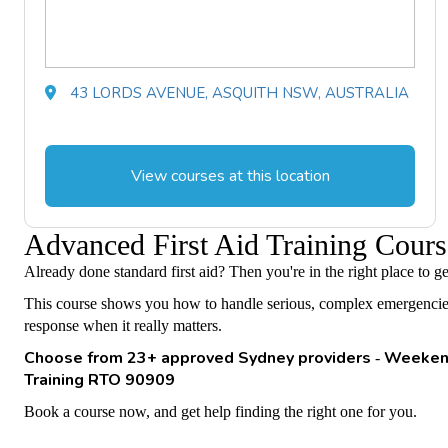
43 LORDS AVENUE, ASQUITH NSW, AUSTRALIA
View courses at this location
Advanced First Aid Training Co
Already done standard first aid? Then you're in the right place to 
This course shows you how to handle serious, complex emergencies. Y
response when it really matters.
Choose from 23+ approved Sydney providers
Weekend
-
Training RTO 90909
Book a course now, and get help finding the right one for you.