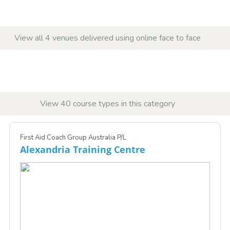
View all 4 venues delivered using online face to face
View 40 course types in this category
First Aid Coach Group Australia P/L
Alexandria Training Centre