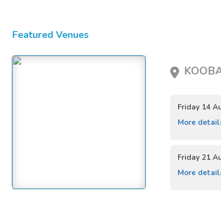
Featured Venues
KOOBA,
Friday 14 A
More detai
Friday 21 A
More detai