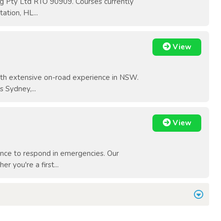
ing Pty Ltd RTO 90909. Courses currently
tion, HL...
View
with extensive on-road experience in NSW.
 Sydney,...
View
ence to respond in emergencies. Our
r you're a first...