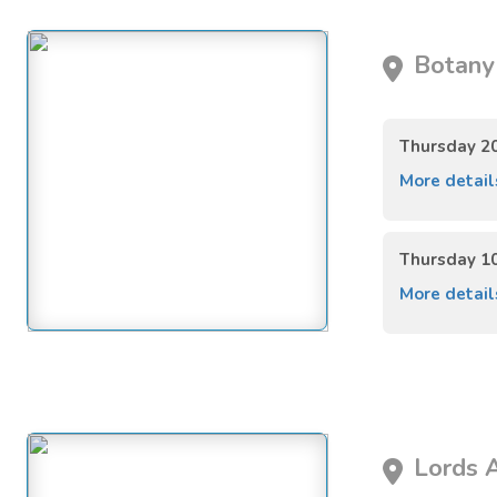
Botany 
Thursday 2
More detai
Thursday 1
More detai
Lords A