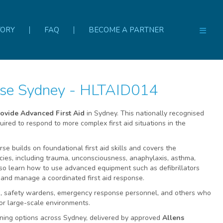
TORY
FAQ
BECOME A PARTNER
urse Sydney - HLTAID014
ovide Advanced First Aid
in Sydney. This nationally recognised
ired to respond to more complex first aid situations in the
se builds on foundational first aid skills and covers the
es, including trauma, unconsciousness, anaphylaxis, asthma,
also learn how to use advanced equipment such as defibrillators
 and manage a coordinated first aid response.
cers, safety wardens, emergency response personnel, and others who
k or large-scale environments.
ining options across Sydney, delivered by approved
Allens