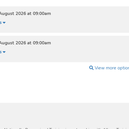
August 2026 at 09:00am
ls
August 2026 at 09:00am
ls
View more optio