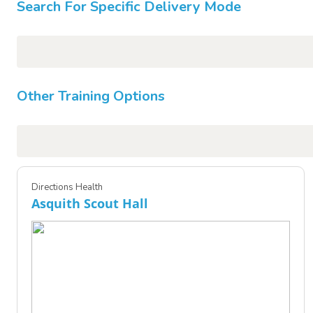
Search For Specific Delivery Mode
Other Training Options
Directions Health
Asquith Scout Hall