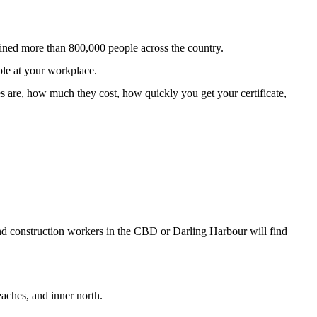
ined more than 800,000 people across the country.
ple at your workplace.
s are, how much they cost, how quickly you get your certificate,
 and construction workers in the CBD or Darling Harbour will find
aches, and inner north.