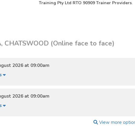
Training Pty Ltd RTO 90909 Trainer Providers
.
 CHATSWOOD (Online face to face)
ugust 2026 at 09:00am
ls
ugust 2026 at 09:00am
ls
View more optio