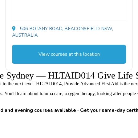
506 BOTANY ROAD, BEACONSFIELD NSW,
AUSTRALIA
View courses at this location
urse Sydney — HLTAID014 Give Life 
get to the next level. HLTAID014, Provide Advanced First Aid is the next
ou'll learn about trauma care, oxygen therapy, looking after people with
 and evening courses available
Get your same-day certi
-