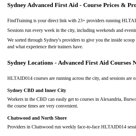
Sydney Advanced First Aid - Course Prices & Pr
FindTraining is your direct link with 23+ providers running HLTAI
Sessions run every week in the city, including weekends and eveni
We sorted through Sydney's providers to give you the inside scoop 
and what experience their trainers have.
Sydney Locations - Advanced First Aid Courses 
HLTAID014 courses are running across the city, and sessions are easy 
Sydney CBD and Inner City
Workers in the CBD can easily get to courses in Alexandria, Burwood
the course times are very convenient.
Chatswood and North Shore
Providers in Chatswood run weekly face-to-face HLTAID014 sessions