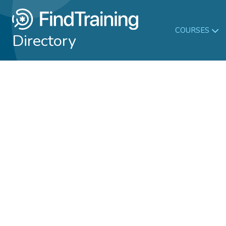
COURSES
Directory