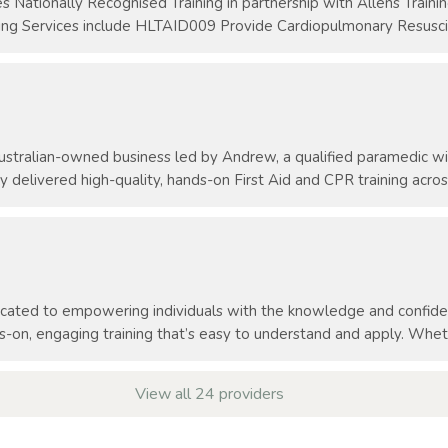
es Nationally Recognised Training in partnership with Allens Train
ing Services include HLTAID009 Provide Cardiopulmonary Resuscita
 Australian-owned business led by Andrew, a qualified paramedic 
y delivered high-quality, hands-on First Aid and CPR training across
dicated to empowering individuals with the knowledge and confid
s-on, engaging training that’s easy to understand and apply. Whethe
View all 24 providers