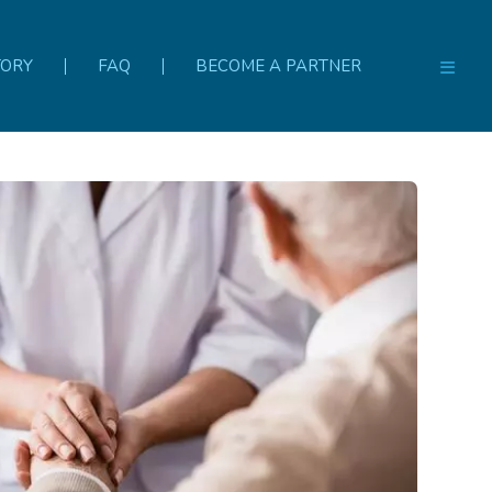
TORY
FAQ
BECOME A PARTNER