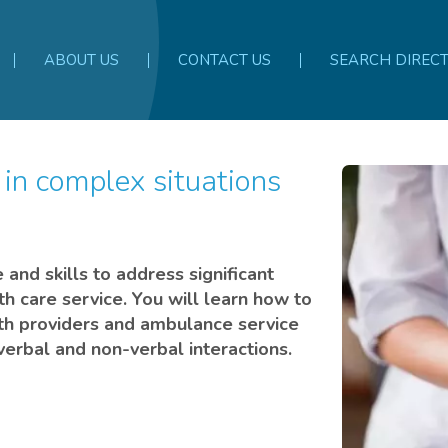
ABOUT US
CONTACT US
SEARCH DIREC
and skills to address significant
th care service. You will learn how to
th providers and ambulance service
h verbal and non-verbal interactions.