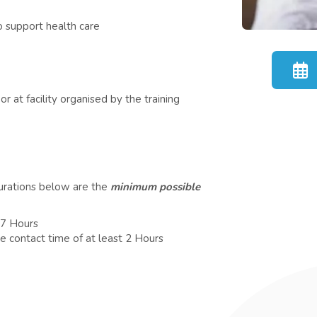
 support health care
r at facility organised by the training
durations below are the
minimum possible
 7 Hours
e contact time of at least 2 Hours