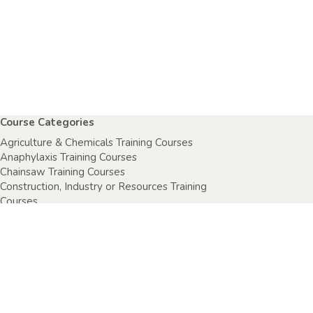
Course Categories
Agriculture & Chemicals Training Courses
Anaphylaxis Training Courses
Chainsaw Training Courses
Construction, Industry or Resources Training
Courses
Electrical Safety Courses
Fire Warden Training Courses
First Aid Training Courses
Food Safety Courses
Health & Safety Training Courses
Health Care Setting Courses
Home & Community Care Training Courses