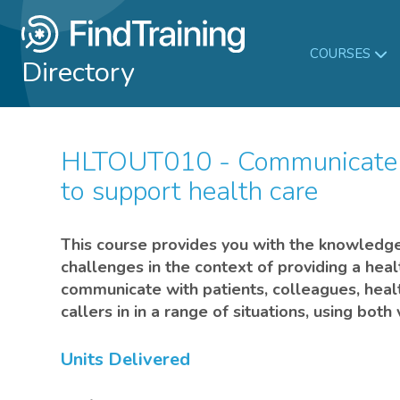
COURSES
Directory
HLTOUT010 - Communicate in complex situations
to support health care
This course provides you with the knowledge 
challenges in the context of providing a heal
communicate with patients, colleagues, heal
callers in in a range of situations, using bot
Units Delivered