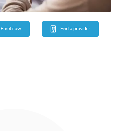
Enrol now
Find a provider