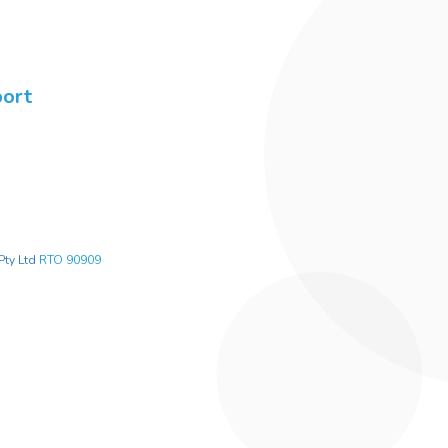
port
Pty Ltd
RTO 90909