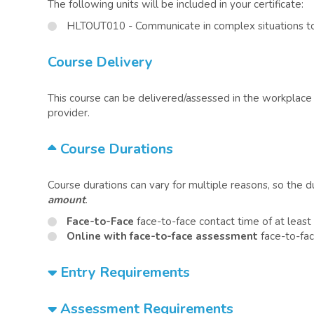
The following units will be included in your certificate:
HLTOUT010 - Communicate in complex situations to
Course Delivery
This course can be delivered/assessed in the workplace o
provider.
Course Durations
Course durations can vary for multiple reasons, so the 
amount
.
Face-to-Face
face-to-face contact time of at least
Online with face-to-face assessment
face-to-fac
Entry Requirements
Assessment Requirements