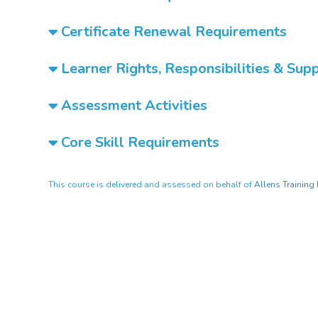
Certificate Renewal Requirements
Learner Rights, Responsibilities & Sup
Assessment Activities
Core Skill Requirements
This course is delivered and assessed on behalf of
Allens Training 