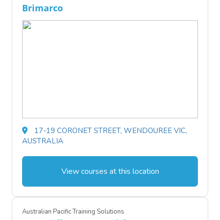
Brimarco
17-19 CORONET STREET, WENDOUREE VIC,
AUSTRALIA
View courses at this location
Australian Pacific Training Solutions