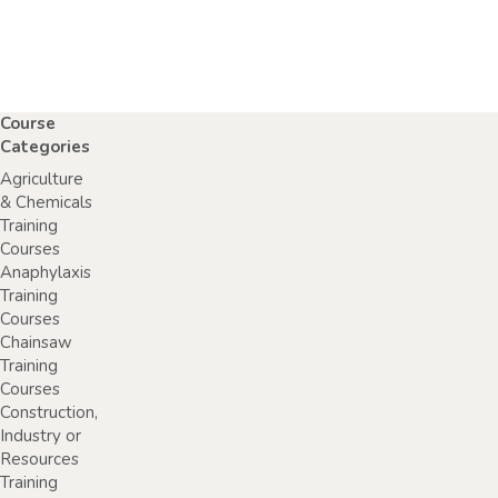
Course
Categories
Agriculture
& Chemicals
Training
Courses
Anaphylaxis
Training
Courses
Chainsaw
Training
Courses
Construction,
Industry or
Resources
Training