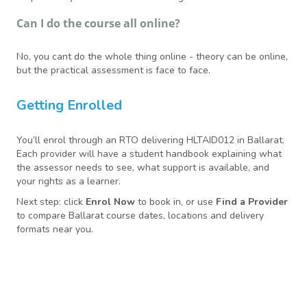
Can I do the course all online?
No, you cant do the whole thing online - theory can be online,
but the practical assessment is face to face.
Getting Enrolled
You’ll enrol through an RTO delivering HLTAID012 in Ballarat.
Each provider will have a student handbook explaining what
the assessor needs to see, what support is available, and
your rights as a learner.
Next step: click
Enrol Now
to book in, or use
Find a Provider
to compare Ballarat course dates, locations and delivery
formats near you.