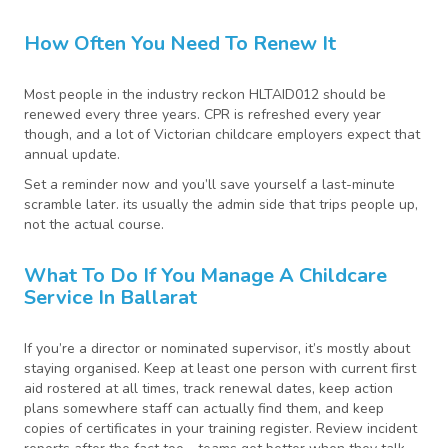
How Often You Need To Renew It
Most people in the industry reckon HLTAID012 should be
renewed every three years. CPR is refreshed every year
though, and a lot of Victorian childcare employers expect that
annual update.
Set a reminder now and you’ll save yourself a last-minute
scramble later. its usually the admin side that trips people up,
not the actual course.
What To Do If You Manage A Childcare
Service In Ballarat
If you’re a director or nominated supervisor, it’s mostly about
staying organised. Keep at least one person with current first
aid rostered at all times, track renewal dates, keep action
plans somewhere staff can actually find them, and keep
copies of certificates in your training register. Review incident