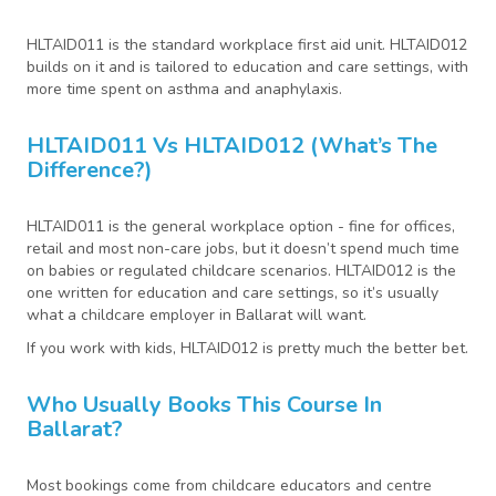
HLTAID011 is the standard workplace first aid unit. HLTAID012
builds on it and is tailored to education and care settings, with
more time spent on asthma and anaphylaxis.
HLTAID011 Vs HLTAID012 (what’s The
Difference?)
HLTAID011 is the general workplace option - fine for offices,
retail and most non-care jobs, but it doesn’t spend much time
on babies or regulated childcare scenarios. HLTAID012 is the
one written for education and care settings, so it’s usually
what a childcare employer in Ballarat will want.
If you work with kids, HLTAID012 is pretty much the better bet.
Who Usually Books This Course In
Ballarat?
Most bookings come from childcare educators and centre