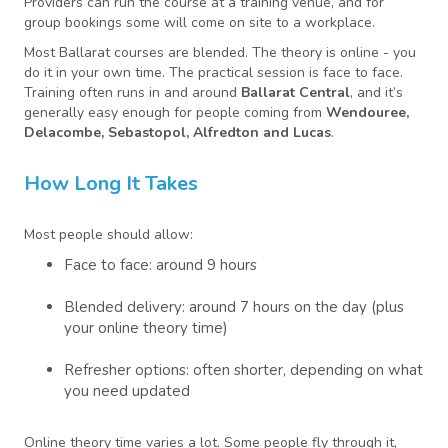
Providers can run the course at a training venue, and for
group bookings some will come on site to a workplace.
Most Ballarat courses are blended. The theory is online - you
do it in your own time. The practical session is face to face.
Training often runs in and around
Ballarat Central
, and it’s
generally easy enough for people coming from
Wendouree,
Delacombe, Sebastopol, Alfredton and Lucas
.
How Long It Takes
Most people should allow:
Face to face: around 9 hours
Blended delivery: around 7 hours on the day (plus
your online theory time)
Refresher options: often shorter, depending on what
you need updated
Online theory time varies a lot. Some people fly through it,