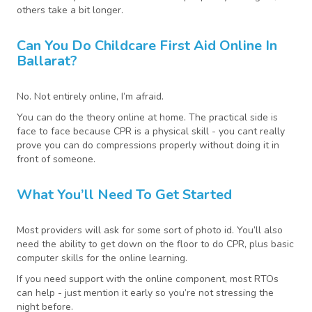
others take a bit longer.
Can You Do Childcare First Aid Online In
Ballarat?
No. Not entirely online, I’m afraid.
You can do the theory online at home. The practical side is
face to face because CPR is a physical skill - you cant really
prove you can do compressions properly without doing it in
front of someone.
What You’ll Need To Get Started
Most providers will ask for some sort of photo id. You’ll also
need the ability to get down on the floor to do CPR, plus basic
computer skills for the online learning.
If you need support with the online component, most RTOs
can help - just mention it early so you’re not stressing the
night before.