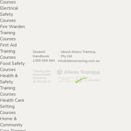
Courses
Electrical
Safety
Courses
Fire Warden
Training
Courses
First Aid
Training
Student
About Allens Training
Handbook
Pty Ltd
Courses
1300 559 064
info@allenstraining.com.au
Food Safety
Courses
Health &
Safety
Training
Courses
Health Care
Setting
Courses
Home &
Community