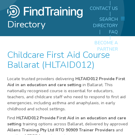
CONTACT US
SEARCH
Directory
DIRECTORY
FAQ
BECOME A
PARTNER
Childcare First Aid Course
Ballarat (HLTAID012)
Locate trusted providers delivering
HLTAID012 Provide First
Aid in an education and care setting
in Ballarat. This
nationally recognised course is essential for educators,
teachers, and childcare staff who need to respond to first aid
emergencies, including asthma and anaphylaxis, in early
childhood and school settings.
Find
HLTAID012 Provide First Aid in an education and care
setting
training options across Ballarat, delivered by approved
Allens Training Pty Ltd RTO 90909 Trainer Providers
and