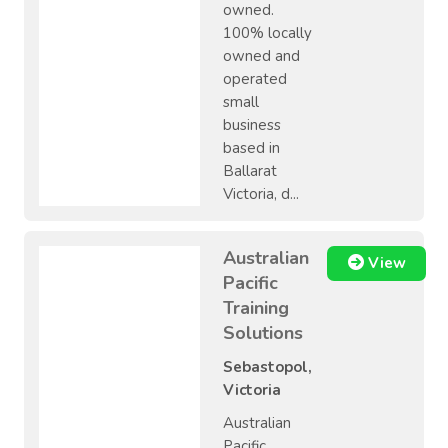
owned.
100% locally
owned and
operated
small
business
based in
Ballarat
Victoria, d...
Australian
View
Pacific
Training
Solutions
Sebastopol,
Victoria
Australian
Pacific