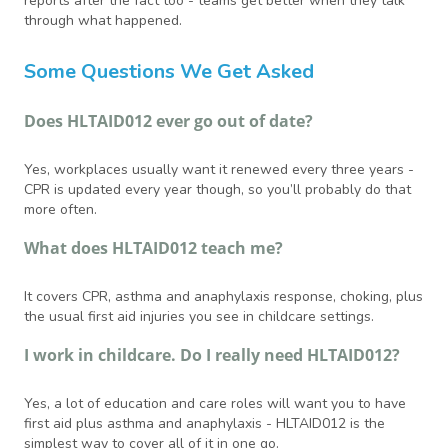
reports after the fact too - teams get better when they talk
through what happened.
Some Questions We Get Asked
Does HLTAID012 ever go out of date?
Yes, workplaces usually want it renewed every three years -
CPR is updated every year though, so you’ll probably do that
more often.
What does HLTAID012 teach me?
It covers CPR, asthma and anaphylaxis response, choking, plus
the usual first aid injuries you see in childcare settings.
I work in childcare. Do I really need HLTAID012?
Yes, a lot of education and care roles will want you to have
first aid plus asthma and anaphylaxis - HLTAID012 is the
simplest way to cover all of it in one go.