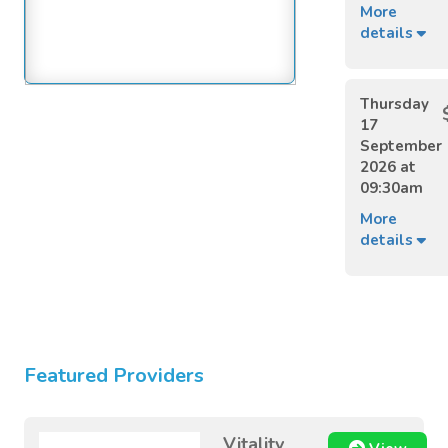
More
details
Thursday
17
September
2026 at
09:30am
More
details
Featured Providers
Vitality