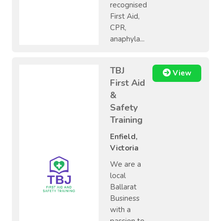
recognised
First Aid,
CPR,
anaphyla...
TBJ
View
First Aid
&
Safety
Training
Enfield,
Victoria
We are a
local
Ballarat
Business
with a