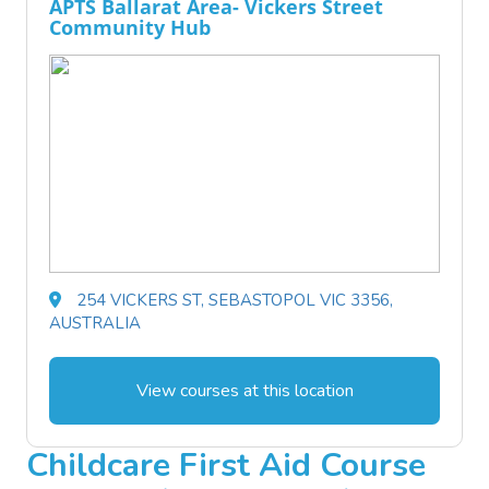
APTS Ballarat Area- Vickers Street
Community Hub
254 VICKERS ST, SEBASTOPOL VIC 3356,
AUSTRALIA
View courses at this location
Childcare First Aid Course