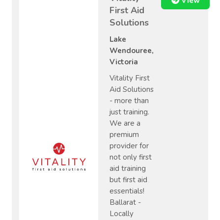
View
First Aid
Solutions
Lake
Wendouree,
Victoria
Vitality First
Aid Solutions
- more than
just training.
We are a
premium
provider for
not only first
aid training
but first aid
essentials!
Ballarat -
Locally