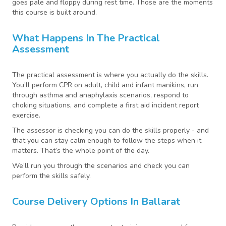
goes pale and floppy during rest time. Those are the moments
this course is built around.
What Happens In The Practical
Assessment
The practical assessment is where you actually do the skills.
You’ll perform CPR on adult, child and infant manikins, run
through asthma and anaphylaxis scenarios, respond to
choking situations, and complete a first aid incident report
exercise.
The assessor is checking you can do the skills properly - and
that you can stay calm enough to follow the steps when it
matters. That’s the whole point of the day.
We’ll run you through the scenarios and check you can
perform the skills safely.
Course Delivery Options In Ballarat