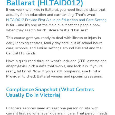
Ballarat (HLTAID012)
If you work with kids in Ballarat, you need first aid skills that
actually fit an education and care setting. That’s what
HLTAID012 Provide First Aid in an Education and Care Setting
is for - and it’s one of the main qualifications people book
when they search for
childcare first aid Ballarat
.
This course gets you ready to deal with illness or injury in
early learning centres, family day care, out of school hours
care, schools, and similar settings around Ballarat and the
Central Highlands.
Have a quick read through what’s included (CPR, asthma and
anaphylaxis), pick a date that works, and lock it in. If you’re
ready, hit
Enrol Now
. If you’re still comparing, use
Find a
Provider
to check Ballarat venues and upcoming sessions.
Compliance Snapshot (what Centres
Usually Do In Victoria)
Childcare services need at least one person on site with
current first aid whenever kids are in care. That person needs