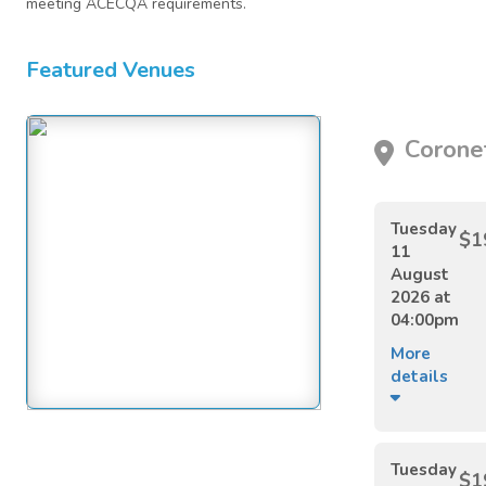
meeting ACECQA requirements.
Featured Venues
Coronet
Tuesday
$1
11
August
2026 at
04:00pm
More
details
Tuesday
$1