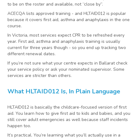
to be on the roster and available, not “close by”.
ACECQA lists approved training - and HLTAID012 is popular
because it covers first aid, asthma and anaphylaxis in the one
course.
In Victoria, most services expect CPR to be refreshed every
year. First aid, asthma and anaphylaxis training is usually
current for three years though - so you end up tracking two
different renewal dates.
If you’re not sure what your centre expects in Ballarat check
your service policy or ask your nominated supervisor. Some
services are stricter than others.
What HLTAID012 Is, In Plain Language
HLTAID012 is basically the childcare-focused version of first
aid. You learn how to give first aid to kids and babies, and you
still cover adult emergencies as well because staff incidents
happen too.
It’s practical. You’re learning what you’ll actually use in a