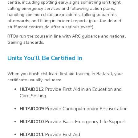
centre, including spotting early signs something isn’t right,
calling emergency services and following action plans,
handling common childcare incidents, talking to parents
afterwards, and filling in incident reports (plus the debrief
stuff most centres do after a serious event).
RTOs run the course in line with ARC guidance and national
training standards.
Units You’ll Be Certified In
When you finish childcare first aid training in Ballarat, your
certificate usually includes:
HLTAID012
Provide First Aid in an Education and
Care Setting
HLTAID009
Provide Cardiopulmonary Resuscitation
HLTAID010
Provide Basic Emergency Life Support
HLTAID011
Provide First Aid