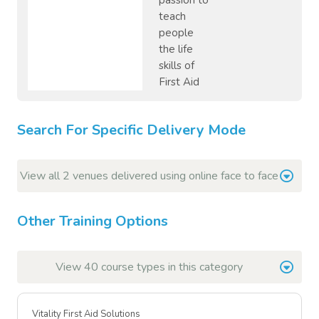
passion to
teach
people
the life
skills of
First Aid
Search For Specific Delivery Mode
View all 2 venues delivered using online face to face
Other Training Options
View 40 course types in this category
Vitality First Aid Solutions