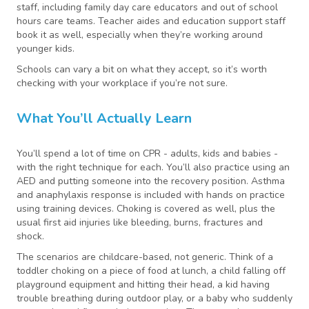
staff, including family day care educators and out of school
hours care teams. Teacher aides and education support staff
book it as well, especially when they’re working around
younger kids.
Schools can vary a bit on what they accept, so it’s worth
checking with your workplace if you’re not sure.
What You’ll Actually Learn
You’ll spend a lot of time on CPR - adults, kids and babies -
with the right technique for each. You’ll also practice using an
AED and putting someone into the recovery position. Asthma
and anaphylaxis response is included with hands on practice
using training devices. Choking is covered as well, plus the
usual first aid injuries like bleeding, burns, fractures and
shock.
The scenarios are childcare-based, not generic. Think of a
toddler choking on a piece of food at lunch, a child falling off
playground equipment and hitting their head, a kid having
trouble breathing during outdoor play, or a baby who suddenly