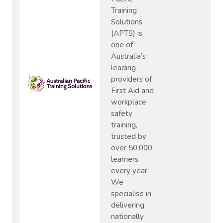
Training
Solutions
(APTS) is
one of
Australia’s
leading
providers of
First Aid and
workplace
safety
training,
trusted by
over 50,000
learners
every year.
We
specialise in
delivering
nationally