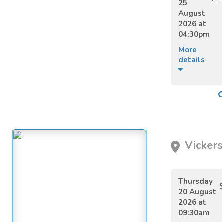
25
August
2026 at
04:30pm
More
details
Vickers
Thursday
20 August
2026 at
09:30am