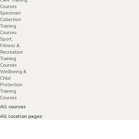
Care Training
Courses
Specimen
Collection
Training
Courses
Sport,
Fitness &
Recreation
Training
Courses
Wellbeing &
Child
Protection
Training
Courses
All courses
All location pages