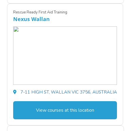
Rescue Ready First Aid Training
Nexus Wallan
7-11 HIGH ST, WALLAN VIC 3756, AUSTRALIA
View courses at this location