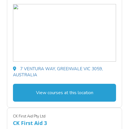
7 VENTURA WAY, GREENVALE VIC 3059,
AUSTRALIA
View courses at this location
CK First Aid Pty Ltd
CK First Aid 3