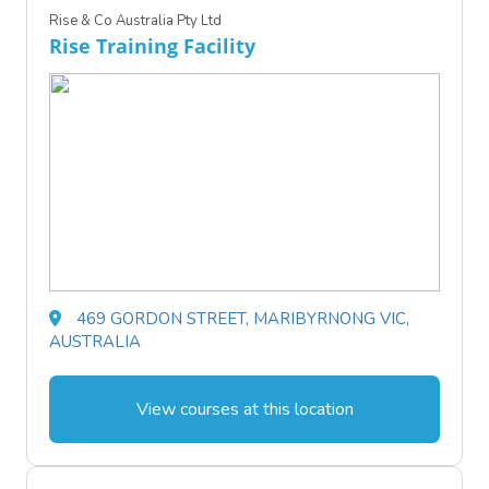
Rise & Co Australia Pty Ltd
Rise Training Facility
469 GORDON STREET, MARIBYRNONG VIC,
AUSTRALIA
View courses at this location