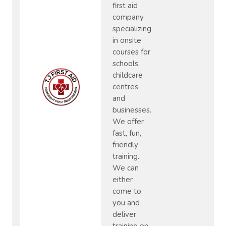
first aid
company
specializing
in onsite
courses for
schools,
childcare
centres
and
businesses.
We offer
fast, fun,
friendly
training.
We can
either
come to
you and
deliver