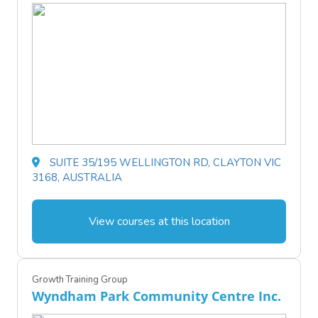
SUITE 35/195 WELLINGTON RD, CLAYTON VIC
3168, AUSTRALIA
View courses at this location
Growth Training Group
Wyndham Park Community Centre Inc.