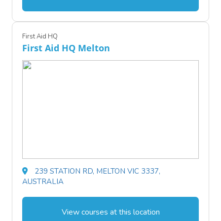
First Aid HQ
First Aid HQ Melton
239 STATION RD, MELTON VIC 3337,
AUSTRALIA
View courses at this location