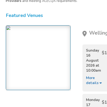
Providers
and meeting ACECQA requirements.
Featured Venues
Welling
Sunday
$1
16
August
2026 at
10:00am
More
details
Monday
$1
17