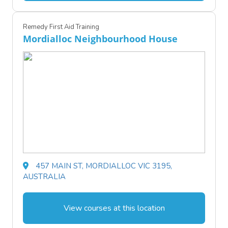
Remedy First Aid Training
Mordialloc Neighbourhood House
457 MAIN ST, MORDIALLOC VIC 3195,
AUSTRALIA
View courses at this location