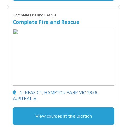
Complete Fire and Rescue
Complete Fire and Rescue
1 INFAZ CT, HAMPTON PARK VIC 3976,
AUSTRALIA
View courses at this location