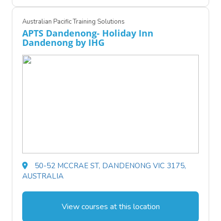
Australian Pacific Training Solutions
APTS Dandenong- Holiday Inn
Dandenong by IHG
50-52 MCCRAE ST, DANDENONG VIC 3175,
AUSTRALIA
View courses at this location