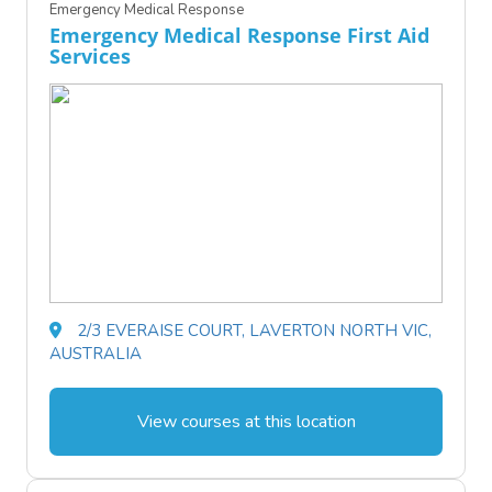
Emergency Medical Response
Emergency Medical Response First Aid
Services
2/3 EVERAISE COURT, LAVERTON NORTH VIC,
AUSTRALIA
View courses at this location