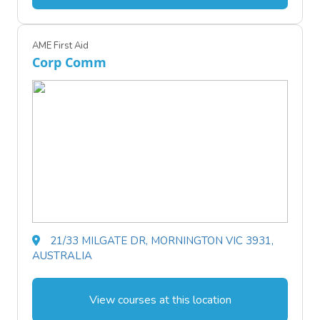
AME First Aid
Corp Comm
21/33 MILGATE DR, MORNINGTON VIC 3931,
AUSTRALIA
View courses at this location