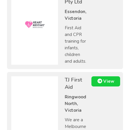
Pty Ltd
Essendon,
Victoria
First Aid
and CPR
training for
infants,
children
and adults.
TJ First
View
Aid
Ringwood
North,
Victoria
We are a
Melbourne