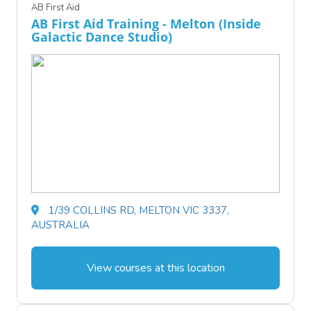
AB First Aid
AB First Aid Training - Melton (Inside
Galactic Dance Studio)
1/39 COLLINS RD, MELTON VIC 3337,
AUSTRALIA
View courses at this location