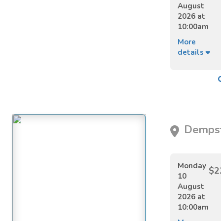
August
2026 at
10:00am
More
details
Dempst
Monday
$2
10
August
2026 at
10:00am