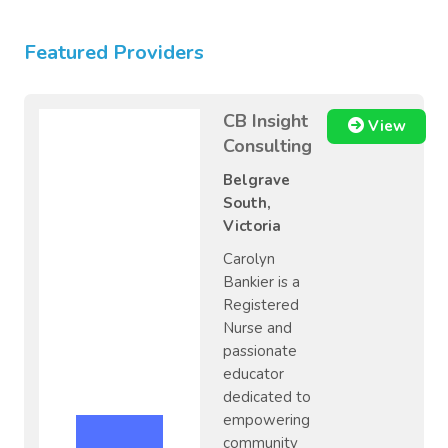
Featured Providers
CB Insight
View
Consulting
Belgrave
South,
Victoria
Carolyn
Bankier is a
Registered
Nurse and
passionate
educator
dedicated to
empowering
community