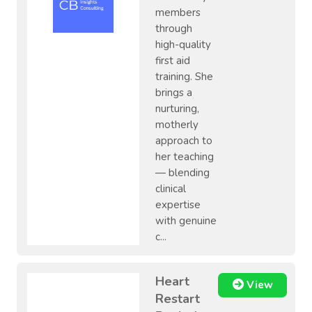
members
through
high-quality
first aid
training. She
brings a
nurturing,
motherly
approach to
her teaching
— blending
clinical
expertise
with genuine
c...
Heart
View
Restart