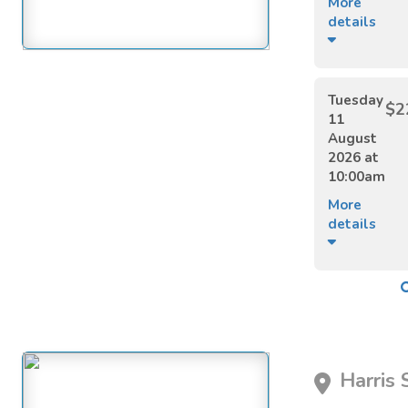
More
details
Tuesday
$2
11
August
2026 at
10:00am
More
details
Harris 