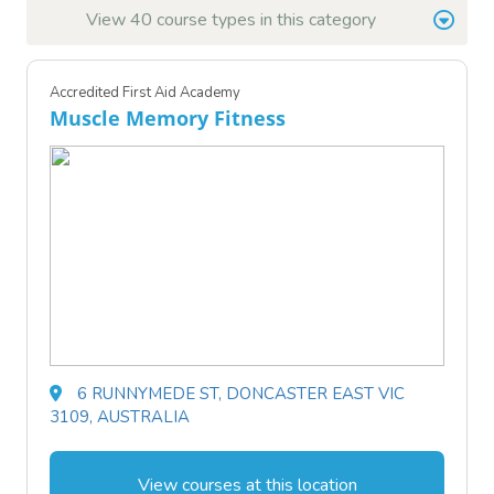
View 40 course types in this category
Accredited First Aid Academy
Muscle Memory Fitness
6 RUNNYMEDE ST, DONCASTER EAST VIC
3109, AUSTRALIA
View courses at this location