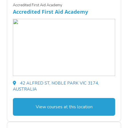
Accredited First Aid Academy
Accredited First Aid Academy
42 ALFRED ST, NOBLE PARK VIC 3174,
AUSTRALIA
View courses at this location