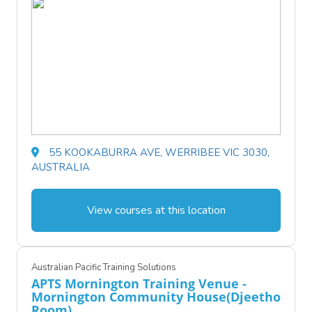
55 KOOKABURRA AVE, WERRIBEE VIC 3030,
AUSTRALIA
View courses at this location
Australian Pacific Training Solutions
APTS Mornington Training Venue -
Mornington Community House(Djeetho
Room)