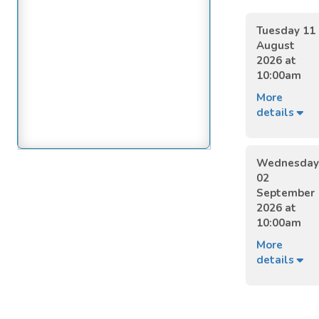
Tuesday 11
August
2026 at
10:00am
More
details
Wednesday
02
September
2026 at
10:00am
More
details