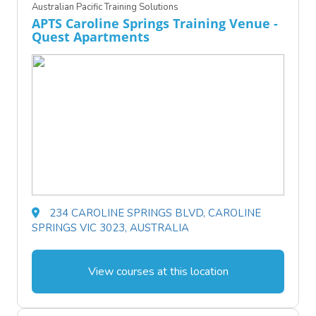
Australian Pacific Training Solutions
APTS Caroline Springs Training Venue -
Quest Apartments
234 CAROLINE SPRINGS BLVD, CAROLINE
SPRINGS VIC 3023, AUSTRALIA
View courses at this location