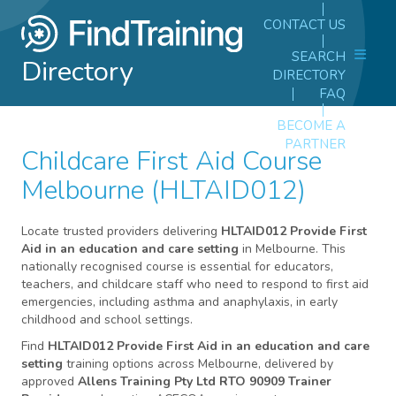
CONTACT US
SEARCH
Directory
DIRECTORY
FAQ
BECOME A
PARTNER
Childcare First Aid Course
Melbourne (HLTAID012)
Locate trusted providers delivering
HLTAID012 Provide First
Aid in an education and care setting
in Melbourne. This
nationally recognised course is essential for educators,
teachers, and childcare staff who need to respond to first aid
emergencies, including asthma and anaphylaxis, in early
childhood and school settings.
Find
HLTAID012 Provide First Aid in an education and care
setting
training options across Melbourne, delivered by
approved
Allens Training Pty Ltd RTO 90909 Trainer