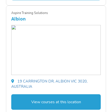
Aspire Training Solutions
Albion
19 CARRINGTON DR, ALBION VIC 3020,
AUSTRALIA
View courses at this location