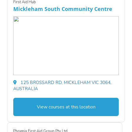
First Aid Hub
Mickleham South Community Centre
125 BROSSARD RD, MICKLEHAM VIC 3064,
AUSTRALIA
View courses at this location
Phoenix First Aid Group Pty Ltd