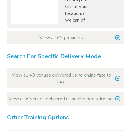
training on-
site at your
location, or
we can of...
View all 63 providers
Search For Specific Delivery Mode
View all 43 venues delivered using online face to
face
View all 6 venues delivered using blended refresher
Other Training Options