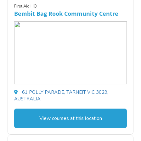
First Aid HQ
Bembit Bag Rook Community Centre
61 POLLY PARADE, TARNEIT VIC 3029,
AUSTRALIA
View courses at this location