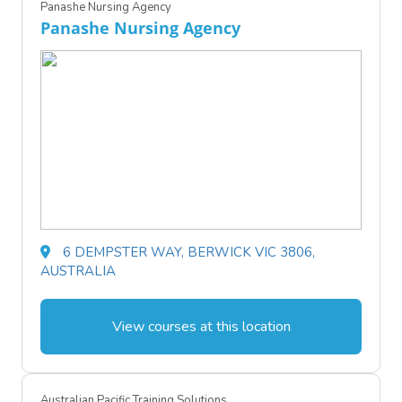
Panashe Nursing Agency
Panashe Nursing Agency
6 DEMPSTER WAY, BERWICK VIC 3806,
AUSTRALIA
View courses at this location
Australian Pacific Training Solutions