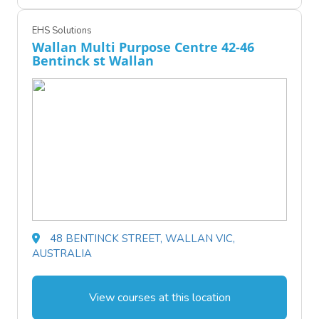
EHS Solutions
Wallan Multi Purpose Centre 42-46
Bentinck st Wallan
48 BENTINCK STREET, WALLAN VIC,
AUSTRALIA
View courses at this location