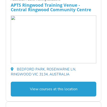
APTS Ringwood Training Venue -
Central Ringwood Community Centre
BEDFORD PARK, ROSEWARNE LN,
RINGWOOD VIC 3134, AUSTRALIA
View courses at this location