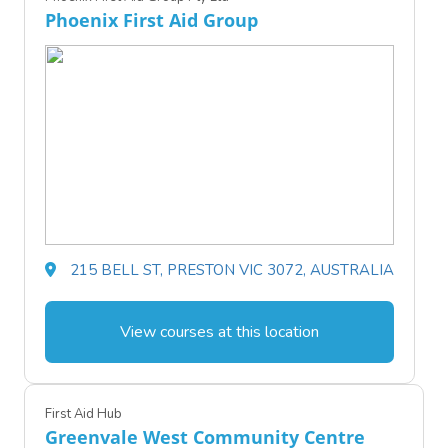
Phoenix First Aid Group
215 BELL ST, PRESTON VIC 3072, AUSTRALIA
View courses at this location
First Aid Hub
Greenvale West Community Centre