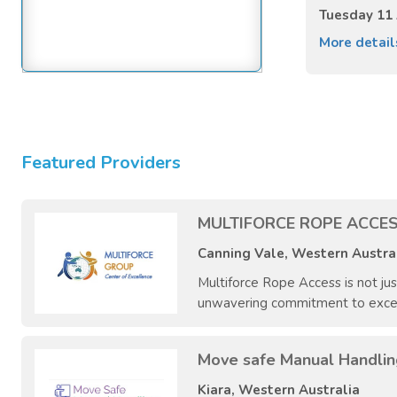
Tuesday 11
More detai
Featured Providers
MULTIFORCE ROPE ACCES
Canning Vale, Western Austra
Multiforce Rope Access is not ju
unwavering commitment to excellen
Move safe Manual Handlin
Kiara, Western Australia