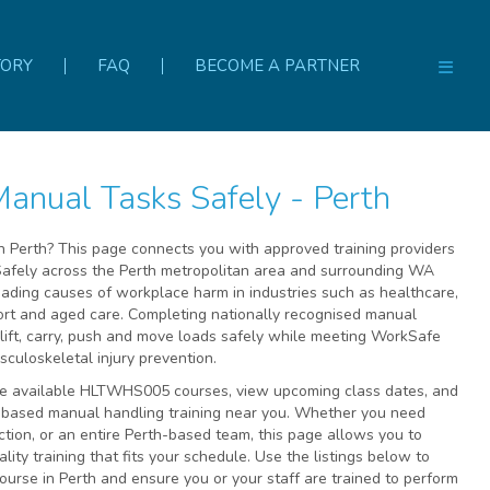
TORY
FAQ
BECOME A PARTNER
nual Tasks Safely - Perth
n Perth? This page connects you with approved training providers
fely across the Perth metropolitan area and surrounding WA
leading causes of workplace harm in industries such as healthcare,
port and aged care. Completing nationally recognised manual
lift, carry, push and move loads safely while meeting WorkSafe
uloskeletal injury prevention.
re available HLTWHS005 courses, view upcoming class dates, and
e-based manual handling training near you. Whether you need
ction, or an entire Perth-based team, this page allows you to
lity training that fits your schedule. Use the listings below to
urse in Perth and ensure you or your staff are trained to perform