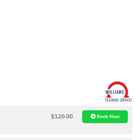
$120.00
Book Now