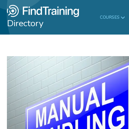
COURSES
Directory