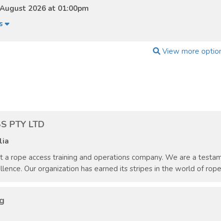
 August 2026 at 01:00pm
ls
View more optio
S PTY LTD
lia
st a rope access training and operations company. We are a test
ce. Our organization has earned its stripes in the world of rope a
g