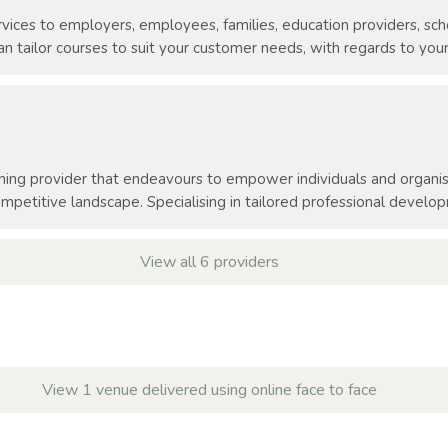
vices to employers, employees, families, education providers, scho
 tailor courses to suit your customer needs, with regards to your
ning provider that endeavours to empower individuals and organisa
mpetitive landscape. Specialising in tailored professional develo
View all 6 providers
View 1 venue delivered using online face to face