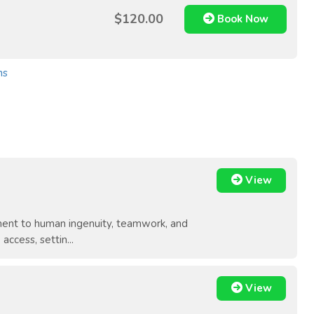
$120.00
Book Now
ns
View
ament to human ingenuity, teamwork, and
ccess, settin...
View