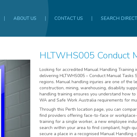
ABOUT US
CONTACT US
SEARCH DIREC
HLTWHS005 Conduct Ma
Looking for accredited Manual Handling Training i
delivering HLTWHS005 – Conduct Manual Tasks Sa
regions. Manual handling injuries are one of the 
construction, mining, warehousing, disability sup
handling training ensures you understand how to 
WA and Safe Work Australia requirements for musc
Through this Perth location page, you can compa
find providers offering face-to-face or workplac
training for a single worker, a new employee indu
search within your area to find compliant, high-qua
secure a place in a recognised Manual Handling co