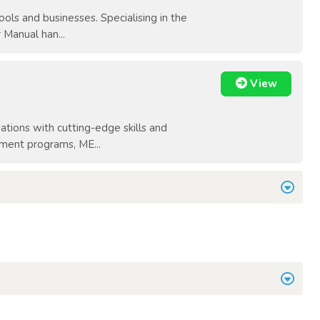
ols and businesses. Specialising in the
 Manual han...
View
tions with cutting-edge skills and
pment programs, ME...