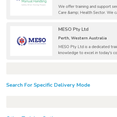
We offer training and support ser
Care &amp; Health Sector. We can
MESO Pty Ltd
Perth, Western Australia
MESO Pty Ltd is a dedicated trai
knowledge to excel in today's co
Search For Specific Delivery Mode