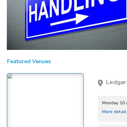
Featured Venues
Ledgar 
Monday 10 
More detai