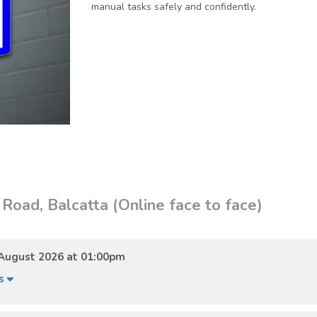
manual tasks safely and confidently.
Road, Balcatta (Online face to face)
August 2026 at 01:00pm
ls