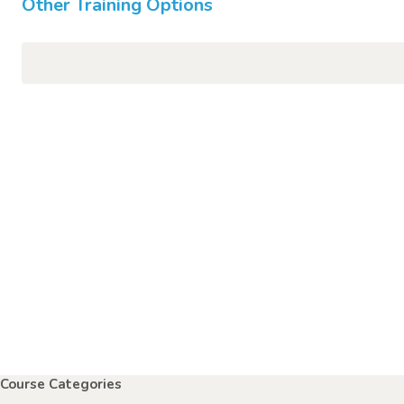
Other Training Options
Course Categories