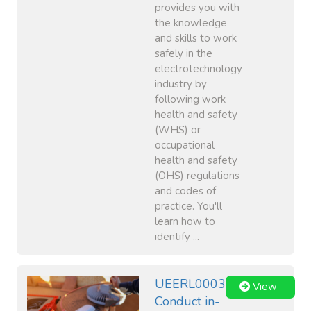
provides you with
the knowledge
and skills to work
safely in the
electrotechnology
industry by
following work
health and safety
(WHS) or
occupational
health and safety
(OHS) regulations
and codes of
practice. You'll
learn how to
identify ...
UEERL0003
View
Conduct in-