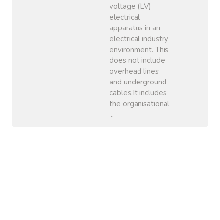
voltage (LV)
electrical
apparatus in an
electrical industry
environment. This
does not include
overhead lines
and underground
cables.It includes
the organisational
...