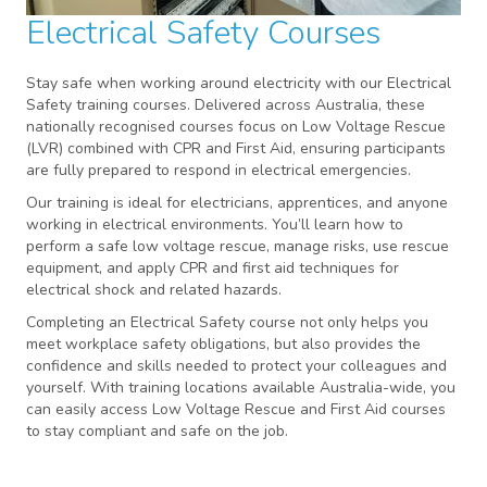
Electrical Safety Courses
Stay safe when working around electricity with our Electrical
Safety training courses. Delivered across Australia, these
nationally recognised courses focus on Low Voltage Rescue
(LVR) combined with CPR and First Aid, ensuring participants
are fully prepared to respond in electrical emergencies.
Our training is ideal for electricians, apprentices, and anyone
working in electrical environments. You’ll learn how to
perform a safe low voltage rescue, manage risks, use rescue
equipment, and apply CPR and first aid techniques for
electrical shock and related hazards.
Completing an Electrical Safety course not only helps you
meet workplace safety obligations, but also provides the
confidence and skills needed to protect your colleagues and
yourself. With training locations available Australia-wide, you
can easily access Low Voltage Rescue and First Aid courses
to stay compliant and safe on the job.