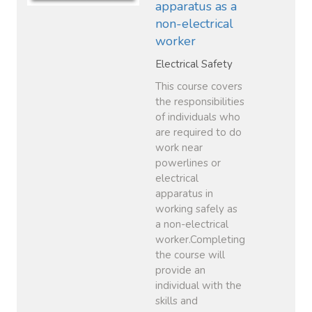
apparatus as a
non-electrical
worker
Electrical Safety
This course covers
the responsibilities
of individuals who
are required to do
work near
powerlines or
electrical
apparatus in
working safely as
a non-electrical
worker.Completing
the course will
provide an
individual with the
skills and