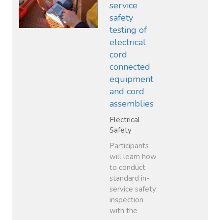
service
safety
testing of
electrical
cord
connected
equipment
and cord
assemblies
Electrical
Safety
Participants
will learn how
to conduct
standard in-
service safety
inspection
with the