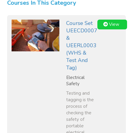
Courses In This Category
Course Set
View
UEECD0007
&
UEERL0003
(WHS &
Test And
Tag)
Electrical
Safety
Testing and
tagging is the
process of
checking the
safety of
portable
electrical