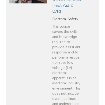
(First Aid &
LVR)
Electrical Safety
This course
covers the skills
and knowledge
required to
provide a first aid
response and to
perform a rescue
from live low
voltage (LV)
electrical
apparatus in an
electrical industry
environment. This
does not include
overhead lines
and underground