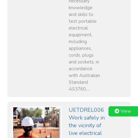
necessary
knowledge
and skills to
test portable
electrical
equipment,
including
appliances,
cords, plugs
and sockets, in
accordance
with Australian
Standard
AS3760....
UETDREL006
View
Work safely in
the vicinity of
live electrical