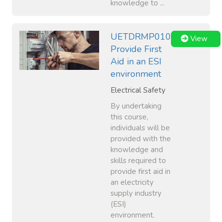
knowledge to ...
UETDRMP010
View
Provide First
Aid in an ESI
environment
Electrical Safety
By undertaking
this course,
individuals will be
provided with the
knowledge and
skills required to
provide first aid in
an electricity
supply industry
(ESI)
environment.