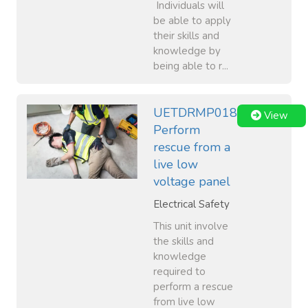
Individuals will
be able to apply
their skills and
knowledge by
being able to r...
UETDRMP018
View
Perform
rescue from a
live low
voltage panel
Electrical Safety
This unit involve
the skills and
knowledge
required to
perform a rescue
from live low