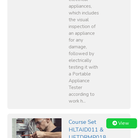
appliances,
which includes
the visual
inspection of
an appliance
for any
damage,
followed by
electrically
testing it with
a Portable
Appliance
Tester
according to
work h...
Course Set
View
HLTAID011 &
UETDRMP018