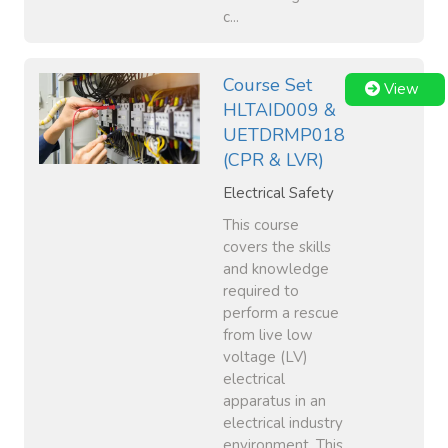
c...
Course Set
View
HLTAID009 &
UETDRMP018
(CPR & LVR)
Electrical Safety
This course
covers the skills
and knowledge
required to
perform a rescue
from live low
voltage (LV)
electrical
apparatus in an
electrical industry
environment. This