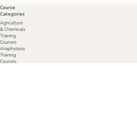
Course
Categories
Agriculture
& Chemicals
Training
Courses
Anaphylaxis
Training
Courses
Chainsaw
Training
Courses
Construction,
Industry or
Resources
Training
Courses
Electrical
Safety
Courses