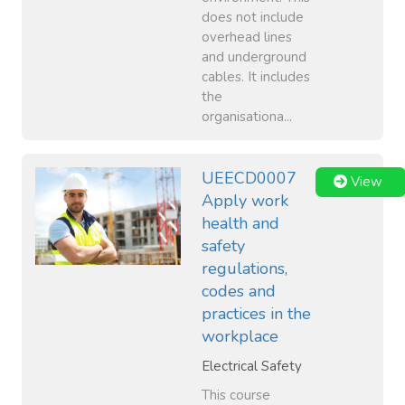
does not include
overhead lines
and underground
cables. It includes
the
organisationa...
UEECD0007
View
Apply work
health and
safety
regulations,
codes and
practices in the
workplace
Electrical Safety
This course