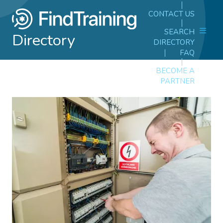
CONTACT US
SEARCH
Directory
DIRECTORY
FAQ
BECOME A
PARTNER