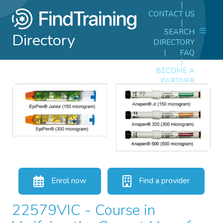
CONTACT US
SEARCH
Directory
DIRECTORY
FAQ
BECOME A
PARTNER
Enrol now
Find a provider
22579VIC - Course in