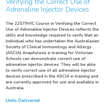
Verifying the Correct Use of
Adrenaline Injector Devices
The 22579VIC Course in Verifying the Correct
Use of Adrenaline Injector Devices reflects the
skills and knowledge required to verify that an
individual who has undertaken the Australasian
Society of Clinical Immunology and Allergy
(ASCIA) Anaphylaxis e-training for Victorian
Schools can demonstrate correct use of
adrenaline injector devices. They will be able
to verify correct use of all adrenaline injector
devices prescribed in the ASCIA e-training and
are currently approved for use and available in
Australia.
Units Delivered