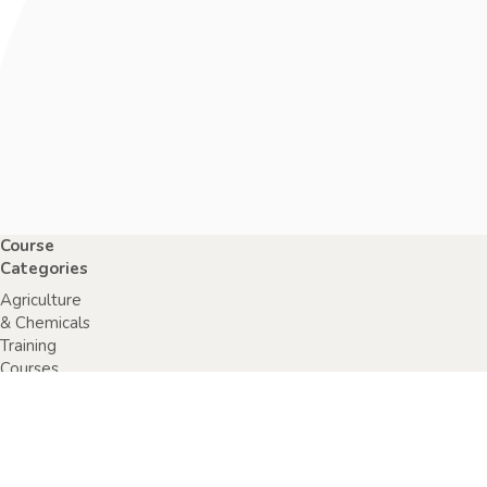
Course
Categories
Agriculture
& Chemicals
Training
Courses
Anaphylaxis
Training
Courses
Chainsaw
Training