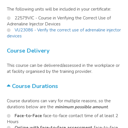
The following units will be included in your certificate:
22579VIC - Course in Verifying the Correct Use of
Adrenaline Injector Devices
VU23086 - Verify the correct use of adrenaline injector
devices
Course Delivery
This course can be delivered/assessed in the workplace or
at facility organised by the training provider.
Course Durations
Course durations can vary for multiple reasons, so the
durations below are the
minimum possible amount
.
Face-to-Face
face-to-face contact time of at least 2
Hours
Online with face-to-face assessment
face-to-face