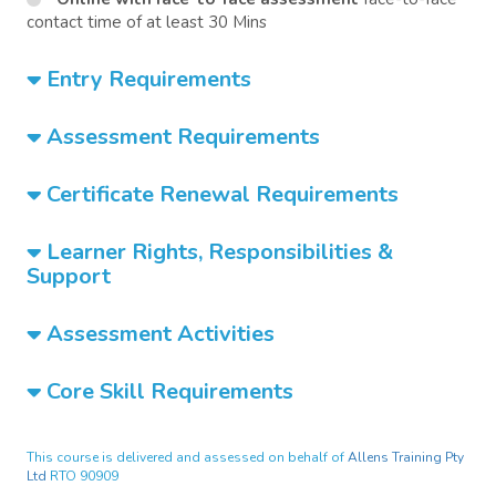
contact time of at least 30 Mins
Entry Requirements
Assessment Requirements
Certificate Renewal Requirements
Learner Rights, Responsibilities &
Support
Assessment Activities
Core Skill Requirements
This course is delivered and assessed on behalf of
Allens Training Pty
Ltd
RTO 90909