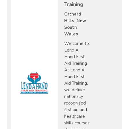
Training
Orchard
Hills, New
South
Wales
Welcome to
Lend A
Hand First
Aid Training
At Lend A
Hand First
Aid Training,
we deliver
nationally
recognised
first aid and
healthcare
skills courses