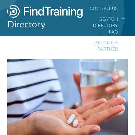
CONTACT US
SEARCH
Directory
DIRECTORY
FAQ
BECOME A
PARTNER