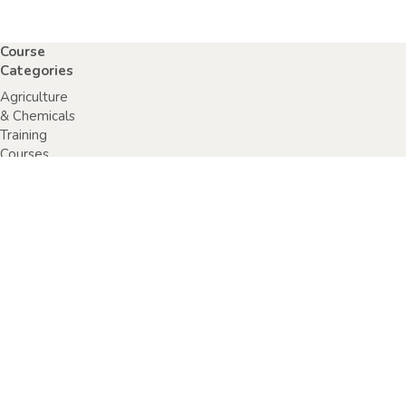
Course
Categories
Agriculture
& Chemicals
Training
Courses
Anaphylaxis
Training
Courses
Chainsaw
Training
Courses
Construction,
Industry or
Resources
Training
Courses
Electrical
Safety