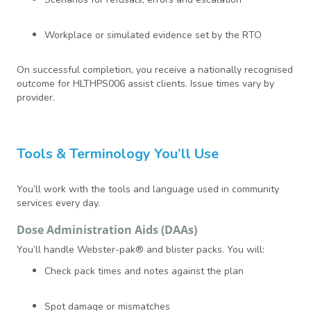
Workplace or simulated evidence set by the RTO
On successful completion, you receive a nationally recognised
outcome for HLTHPS006 assist clients. Issue times vary by
provider.
Tools & Terminology You’ll Use
You’ll work with the tools and language used in community
services every day.
Dose Administration Aids (DAAs)
You’ll handle Webster-pak® and blister packs. You will:
Check pack times and notes against the plan
Spot damage or mismatches