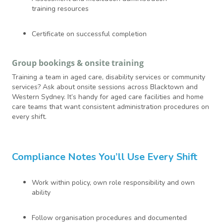
training resources
Certificate on successful completion
Group bookings & onsite training
Training a team in aged care, disability services or community
services? Ask about onsite sessions across Blacktown and
Western Sydney. It’s handy for aged care facilities and home
care teams that want consistent administration procedures on
every shift.
Compliance Notes You’ll Use Every Shift
Work within policy, own role responsibility and own
ability
Follow organisation procedures and documented