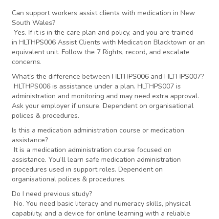
Can support workers assist clients with medication in New
South Wales?
Yes. If it is in the care plan and policy, and you are trained
in HLTHPS006 Assist Clients with Medication Blacktown or an
equivalent unit. Follow the 7 Rights, record, and escalate
concerns.
What’s the difference between HLTHPS006 and HLTHPS007?
HLTHPS006 is assistance under a plan. HLTHPS007 is
administration and monitoring and may need extra approval.
Ask your employer if unsure. Dependent on organisational
polices & procedures.
Is this a medication administration course or medication
assistance?
It is a medication administration course focused on
assistance. You’ll learn safe medication administration
procedures used in support roles. Dependent on
organisational polices & procedures.
Do I need previous study?
No. You need basic literacy and numeracy skills, physical
capability, and a device for online learning with a reliable