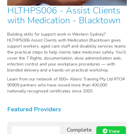
HLTHPS006 - Assist Clients
with Medication - Blacktown
Building skills for support work in Western Sydney?
HLTHPS006 Assist Clients with Medication Blacktown gives
support workers, aged care staff and disability services teams
the practical steps to help clients take medicines safely. You’ll
cover the 7 Rights, documentation, dose administration aids,
infection control and your workplace procedures — with
blended delivery and a hands-on practical workshop.
Learn from our network of 500+ Allens Training Pty Ltd RTO#
90909 partners who have issued more than 400,000
nationally recognised certificates since 2003.
Featured Providers
Complete
View