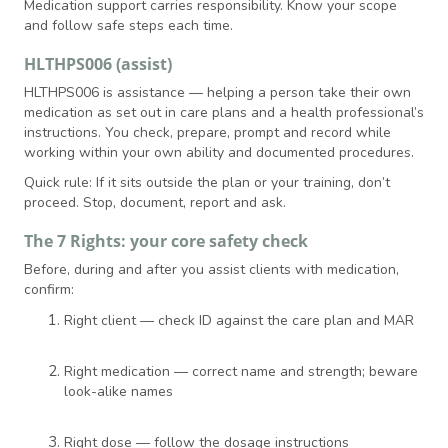
Medication support carries responsibility. Know your scope
and follow safe steps each time.
HLTHPS006 (assist)
HLTHPS006 is assistance — helping a person take their own
medication as set out in care plans and a health professional’s
instructions. You check, prepare, prompt and record while
working within your own ability and documented procedures.
Quick rule: If it sits outside the plan or your training, don’t
proceed. Stop, document, report and ask.
The 7 Rights: your core safety check
Before, during and after you assist clients with medication,
confirm:
Right client — check ID against the care plan and MAR
Right medication — correct name and strength; beware
look-alike names
Right dose — follow the dosage instructions