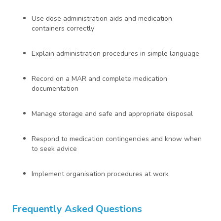
Use dose administration aids and medication
containers correctly
Explain administration procedures in simple language
Record on a MAR and complete medication
documentation
Manage storage and safe and appropriate disposal
Respond to medication contingencies and know when
to seek advice
Implement organisation procedures at work
Frequently Asked Questions