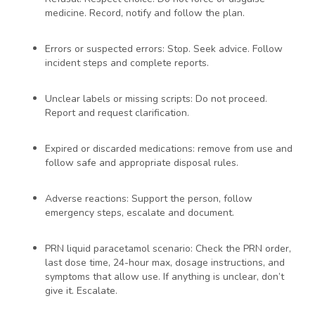
medicine. Record, notify and follow the plan.
Errors or suspected errors: Stop. Seek advice. Follow
incident steps and complete reports.
Unclear labels or missing scripts: Do not proceed.
Report and request clarification.
Expired or discarded medications: remove from use and
follow safe and appropriate disposal rules.
Adverse reactions: Support the person, follow
emergency steps, escalate and document.
PRN liquid paracetamol scenario: Check the PRN order,
last dose time, 24-hour max, dosage instructions, and
symptoms that allow use. If anything is unclear, don’t
give it. Escalate.