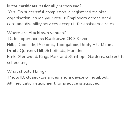
Is the certificate nationally recognised?
Yes. On successful completion, a registered training
organisation issues your result. Employers across aged
care and disability services accept it for assistance roles.
Where are Blacktown venues?
Dates open across Blacktown CBD, Seven
Hills, Doonside, Prospect, Toongabbie, Rooty Hill, Mount
Druitt, Quakers Hill, Schofields, Marsden
Park, Glenwood, Kings Park and Stanhope Gardens, subject to
scheduling.
What should I bring?
Photo ID, closed-toe shoes and a device or notebook.
All medication equipment for practice is supplied.