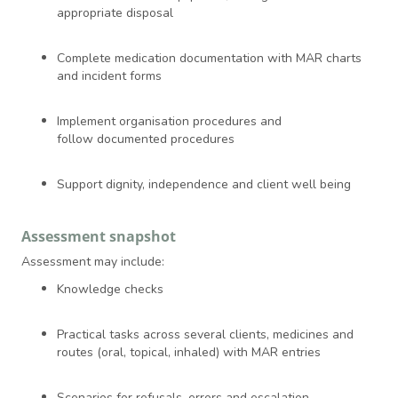
appropriate disposal
Complete medication documentation with MAR charts
and incident forms
Implement organisation procedures and
follow documented procedures
Support dignity, independence and client well being
Assessment snapshot
Assessment may include:
Knowledge checks
Practical tasks across several clients, medicines and
routes (oral, topical, inhaled) with MAR entries
Scenarios for refusals, errors and escalation