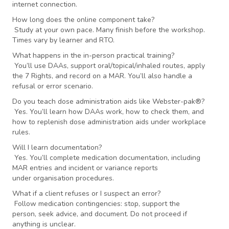
internet connection.
How long does the online component take?
Study at your own pace. Many finish before the workshop.
Times vary by learner and RTO.
What happens in the in-person practical training?
You’ll use DAAs, support oral/topical/inhaled routes, apply
the 7 Rights, and record on a MAR. You’ll also handle a
refusal or error scenario.
Do you teach dose administration aids like Webster-pak®?
Yes. You’ll learn how DAAs work, how to check them, and
how to replenish dose administration aids under workplace
rules.
Will I learn documentation?
Yes. You’ll complete medication documentation, including
MAR entries and incident or variance reports
under organisation procedures.
What if a client refuses or I suspect an error?
Follow medication contingencies: stop, support the
person, seek advice, and document. Do not proceed if
anything is unclear.