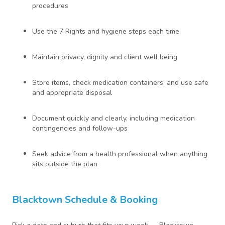
procedures
Use the 7 Rights and hygiene steps each time
Maintain privacy, dignity and client well being
Store items, check medication containers, and use safe
and appropriate disposal
Document quickly and clearly, including medication
contingencies and follow-ups
Seek advice from a health professional when anything
sits outside the plan
Blacktown Schedule & Booking