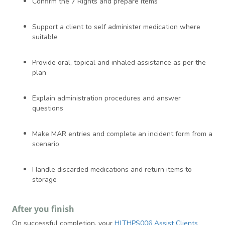
Confirm the 7 Rights and prepare items
Support a client to self administer medication where
suitable
Provide oral, topical and inhaled assistance as per the
plan
Explain administration procedures and answer
questions
Make MAR entries and complete an incident form from a
scenario
Handle discarded medications and return items to
storage
After you finish
On successful completion, your
HLTHPS006 Assist Clients