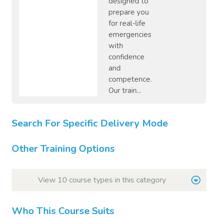
designed to
prepare you
for real-life
emergencies
with
confidence
and
competence.
Our train...
Search For Specific Delivery Mode
Other Training Options
View 10 course types in this category
Who This Course Suits