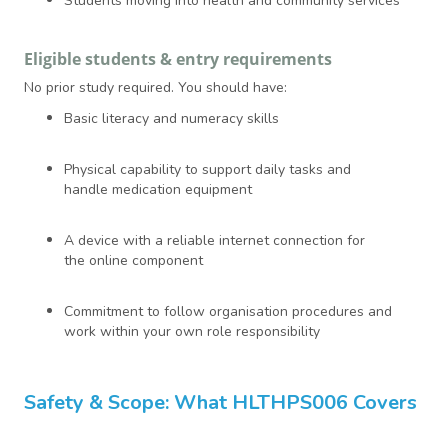
Students moving into health and community services
Eligible students & entry requirements
No prior study required. You should have:
Basic literacy and numeracy skills
Physical capability to support daily tasks and
handle medication equipment
A device with a reliable internet connection for
the online component
Commitment to follow organisation procedures and
work within your own role responsibility
Safety & Scope: What HLTHPS006 Covers