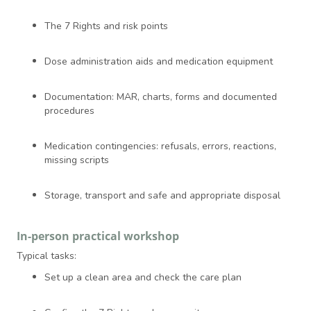
The 7 Rights and risk points
Dose administration aids and medication equipment
Documentation: MAR, charts, forms and documented
procedures
Medication contingencies: refusals, errors, reactions,
missing scripts
Storage, transport and safe and appropriate disposal
In-person practical workshop
Typical tasks:
Set up a clean area and check the care plan