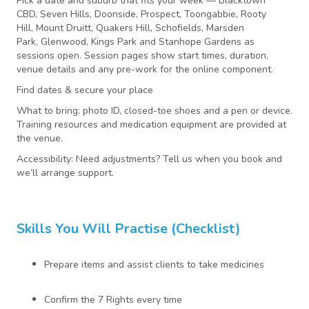
Pick a date and suburb that fits your week — Blacktown
CBD, Seven Hills, Doonside, Prospect, Toongabbie, Rooty
Hill, Mount Druitt, Quakers Hill, Schofields, Marsden
Park, Glenwood, Kings Park and Stanhope Gardens as
sessions open. Session pages show start times, duration,
venue details and any pre-work for the online component.
Find dates & secure your place
What to bring: photo ID, closed-toe shoes and a pen or device.
Training resources and medication equipment are provided at
the venue.
Accessibility: Need adjustments? Tell us when you book and
we’ll arrange support.
Skills You Will Practise (checklist)
Prepare items and assist clients to take medicines
Confirm the 7 Rights every time