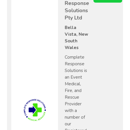
Response
Solutions
Pty Ltd
Bella
Vista, New
South
Wales
Complete
Response
Solutions is
an Event
Medical,
Fire, and
Rescue
Provider
with a
number of
our