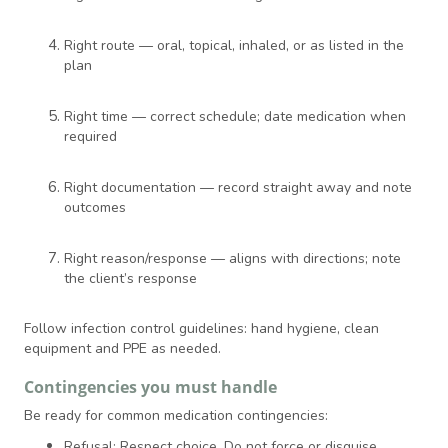
Right route — oral, topical, inhaled, or as listed in the
plan
Right time — correct schedule; date medication when
required
Right documentation — record straight away and note
outcomes
Right reason/response — aligns with directions; note
the client’s response
Follow infection control guidelines: hand hygiene, clean
equipment and PPE as needed.
Contingencies you must handle
Be ready for common medication contingencies:
Refusal: Respect choice. Do not force or disguise