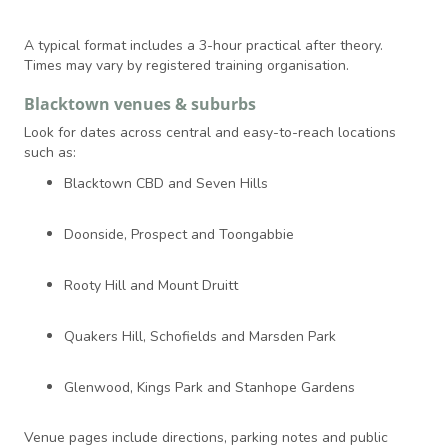
A typical format includes a 3-hour practical after theory.
Times may vary by registered training organisation.
Blacktown venues & suburbs
Look for dates across central and easy-to-reach locations
such as:
Blacktown CBD and Seven Hills
Doonside, Prospect and Toongabbie
Rooty Hill and Mount Druitt
Quakers Hill, Schofields and Marsden Park
Glenwood, Kings Park and Stanhope Gardens
Venue pages include directions, parking notes and public