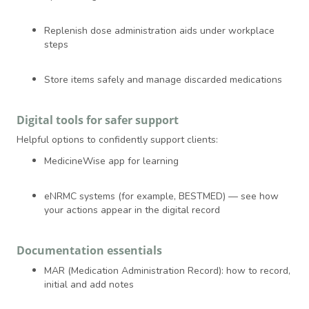
Replenish dose administration aids under workplace
steps
Store items safely and manage discarded medications
Digital tools for safer support
Helpful options to confidently support clients:
MedicineWise app for learning
eNRMC systems (for example, BESTMED) — see how
your actions appear in the digital record
Documentation essentials
MAR (Medication Administration Record): how to record,
initial and add notes