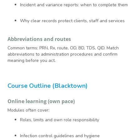
Incident and variance reports: when to complete them
Why clear records protect clients, staff and services
Abbreviations and routes
Common terms: PRN, Rx, route, OD, BD, TDS, QID. Match
abbreviations to administration procedures and confirm
meaning before you act.
Course Outline (Blacktown)
Online learning (own pace)
Modules often cover:
Roles, limits and own role responsibility
Infection control guidelines and hygiene