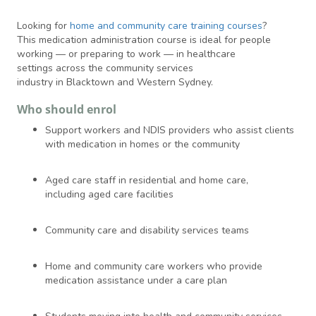
Looking for
home and community care training courses
?
This medication administration course is ideal for people
working — or preparing to work — in healthcare
settings across the community services
industry in Blacktown and Western Sydney.
Who should enrol
Support workers and NDIS providers who assist clients
with medication in homes or the community
Aged care staff in residential and home care,
including aged care facilities
Community care and disability services teams
Home and community care workers who provide
medication assistance under a care plan