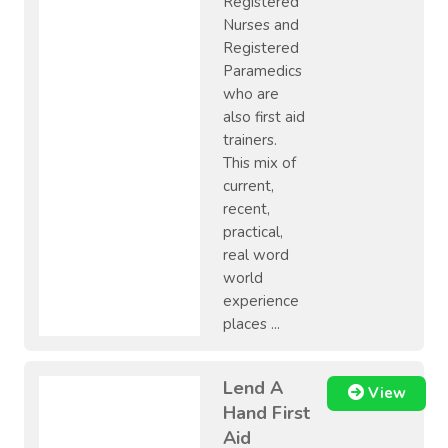
Registered
Nurses and
Registered
Paramedics
who are
also first aid
trainers.
This mix of
current,
recent,
practical,
real word
world
experience
places ...
Lend A
View
Hand First
Aid