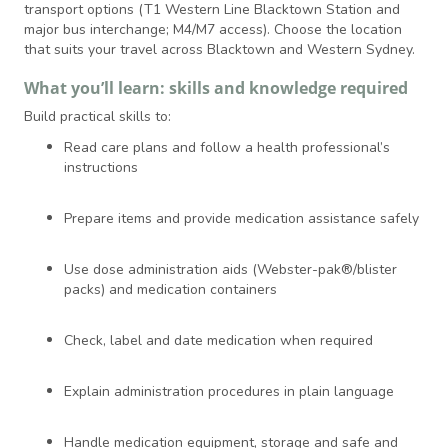
transport options (T1 Western Line Blacktown Station and
major bus interchange; M4/M7 access). Choose the location
that suits your travel across Blacktown and Western Sydney.
What you’ll learn: skills and knowledge required
Build practical skills to:
Read care plans and follow a health professional’s
instructions
Prepare items and provide medication assistance safely
Use dose administration aids (Webster-pak®/blister
packs) and medication containers
Check, label and date medication when required
Explain administration procedures in plain language
Handle medication equipment, storage and safe and