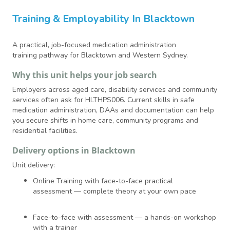
Training & Employability In Blacktown
A practical, job-focused medication administration
training pathway for Blacktown and Western Sydney.
Why this unit helps your job search
Employers across aged care, disability services and community
services often ask for HLTHPS006. Current skills in safe
medication administration, DAAs and documentation can help
you secure shifts in home care, community programs and
residential facilities.
Delivery options in Blacktown
Unit delivery:
Online Training with face-to-face practical
assessment — complete theory at your own pace
Face-to-face with assessment — a hands-on workshop
with a trainer