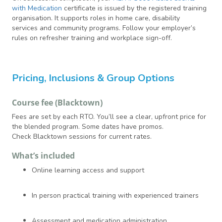
with Medication
certificate is issued by the registered training
organisation. It supports roles in home care, disability
services and community programs. Follow your employer’s
rules on refresher training and workplace sign-off.
Pricing, Inclusions & Group Options
Course fee (Blacktown)
Fees are set by each RTO. You’ll see a clear, upfront price for
the blended program. Some dates have promos.
Check Blacktown sessions for current rates.
What’s included
Online learning access and support
In person practical training with experienced trainers
Assessment and medication administration