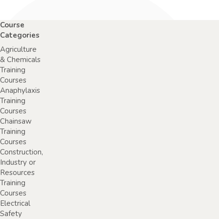
Course
Categories
Agriculture
& Chemicals
Training
Courses
Anaphylaxis
Training
Courses
Chainsaw
Training
Courses
Construction,
Industry or
Resources
Training
Courses
Electrical
Safety