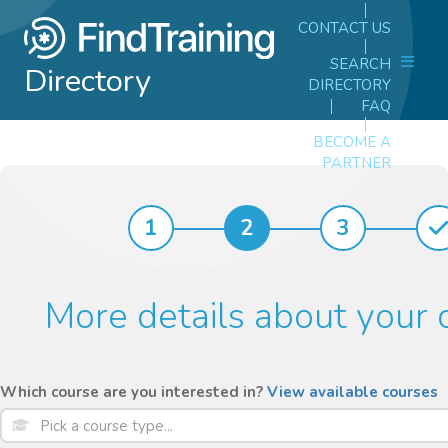
CONTACT US
SEARCH
Directory
DIRECTORY
FAQ
BECOME A
PARTNER
1
2
3
More details about your 
Which course are you interested in?
View available courses
Pick a course type...