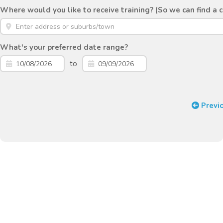
Where would you like to receive training? (So we can find a 
What's your preferred date range?
to
Previ