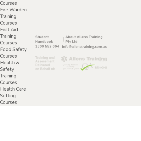
Courses
Fire Warden
Training
Courses
First Aid
Training
Student
About Allens Training
Handbook
Pty Ltd
Courses
1300 559 064
info@allenstraining.com.au
Food Safety
Courses
Health &
Safety
Training
Courses
Health Care
Setting
Courses
Home &
Community
Care Training
Courses
Specimen