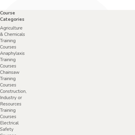
Course
Categories
Agriculture
& Chemicals
Training
Courses
Anaphylaxis
Training
Courses
Chainsaw
Training
Courses
Construction,
Industry or
Resources
Training
Courses
Electrical
Safety