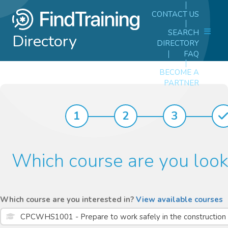
CONTACT US
SEARCH
Directory
DIRECTORY
FAQ
BECOME A
PARTNER
1
2
3
Which course are you look
Which course are you interested in?
View available courses
CPCWHS1001 - Prepare to work safely in the construction i