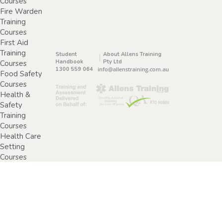
Courses
Fire Warden
Training
Courses
First Aid
Training
Student
About Allens Training
Handbook
Pty Ltd
Courses
1300 559 064
info@allenstraining.com.au
Food Safety
Courses
Health &
Safety
Training
Courses
Health Care
Setting
Courses
Home &
Community
Care Training
Courses
Specimen
Collection