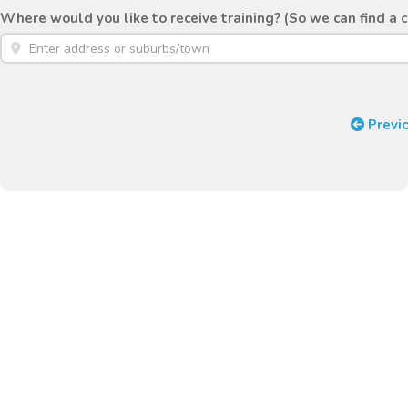
Where would you like to receive training? (So we can find a 
Previ