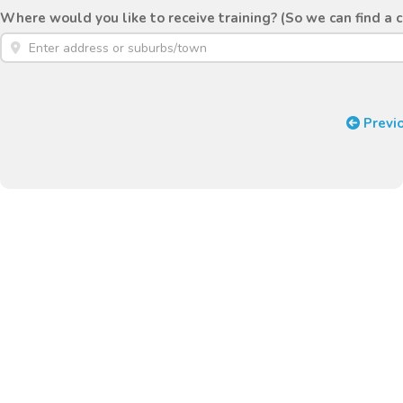
Where would you like to receive training? (So we can find a 
Previ