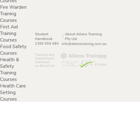
Courses
Fire Warden
Training
Courses
First Aid
Training
Student
About Allens Training
Handbook
Pty Ltd
Courses
1300 559 064
info@allenstraining.com.au
Food Safety
Courses
Health &
Safety
Training
Courses
Health Care
Setting
Courses
Home &
Community
Care Training
Courses
Specimen
Collection