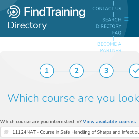
CONTACT US
SEARCH
Directory
DIRECTORY
FAQ
BECOME A
PARTNER
1
2
3
Which course are you look
Which course are you interested in?
View available courses
11124NAT - Course in Safe Handling of Sharps and Infecti