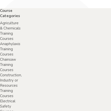
Course
Categories
Agriculture
& Chemicals
Training
Courses
Anaphylaxis
Training
Courses
Chainsaw
Training
Courses
Construction,
Industry or
Resources
Training
Courses
Electrical
Safety