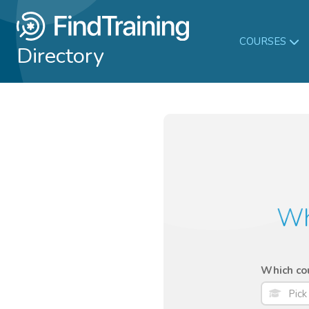
COURSES
Directory
Wh
Which cou
Pick