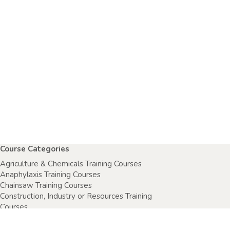
Course Categories
Agriculture & Chemicals Training Courses
Anaphylaxis Training Courses
Chainsaw Training Courses
Construction, Industry or Resources Training
Courses
Electrical Safety Courses
Fire Warden Training Courses