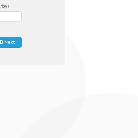
rby)
Next