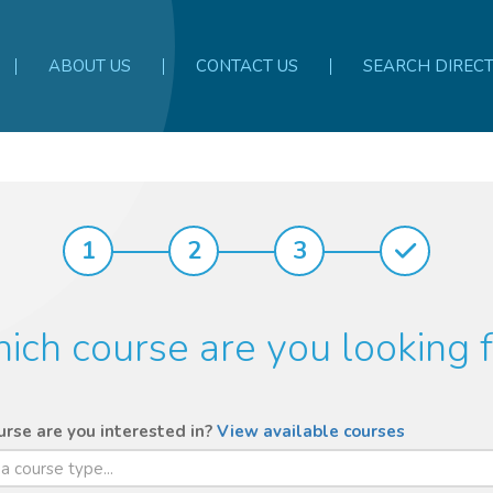
ABOUT US
CONTACT US
SEARCH DIREC
1
2
3
ich course are you looking f
rse are you interested in?
View available courses
 a course type...