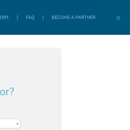
TORY
FAQ
BECOME A PARTNER
or?