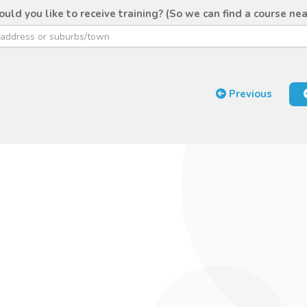
ld you like to receive training? (So we can find a course nea
Previous