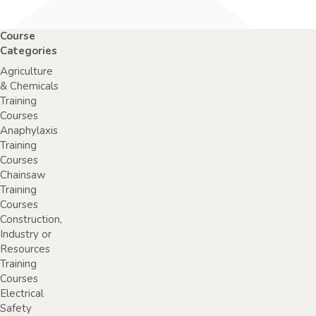
Course
Categories
Agriculture
& Chemicals
Training
Courses
Anaphylaxis
Training
Courses
Chainsaw
Training
Courses
Construction,
Industry or
Resources
Training
Courses
Electrical
Safety