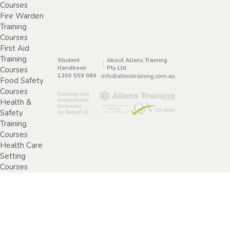
Courses
Fire Warden
Training
Courses
First Aid
Training
Student
About Allens Training
Handbook
Pty Ltd
Courses
1300 559 064
info@allenstraining.com.au
Food Safety
Courses
Health &
Safety
Training
Courses
Health Care
Setting
Courses
Home &
Community
Care Training
Courses
Specimen