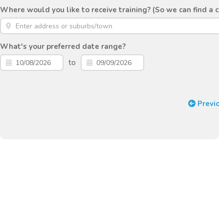
Where would you like to receive training? (So we can find a 
What's your preferred date range?
to
Previ