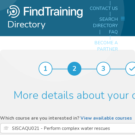
CONTACT US
SEARCH
Directory
DIRECTORY
FAQ
BECOME A
PARTNER
1
2
3
More details about your 
Which course are you interested in?
View available courses
SISCAQU021 - Perform complex water rescues