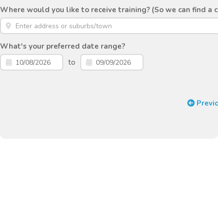
Where would you like to receive training? (So we can find a 
What's your preferred date range?
to
Previ