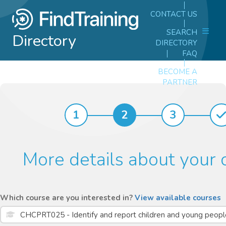
CONTACT US
SEARCH
Directory
DIRECTORY
FAQ
BECOME A
PARTNER
1
2
3
More details about your 
Which course are you interested in?
View available courses
CHCPRT025 - Identify and report children and young people