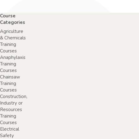
Course
Categories
Agriculture
& Chemicals
Training
Courses
Anaphylaxis
Training
Courses
Chainsaw
Training
Courses
Construction,
Industry or
Resources
Training
Courses
Electrical
Safety