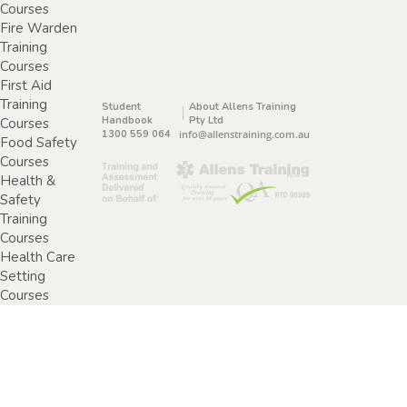
Courses
Fire Warden
Training
Courses
First Aid
Training
Student
About Allens Training
Handbook
Pty Ltd
Courses
1300 559 064
info@allenstraining.com.au
Food Safety
Courses
Health &
Safety
Training
Courses
Health Care
Setting
Courses
Home &
Community
Care Training
Courses
Specimen