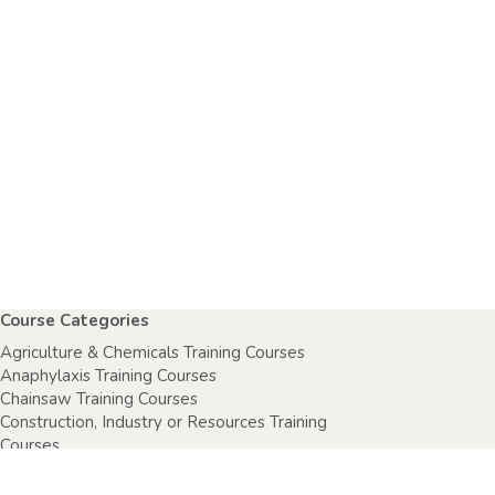
Course Categories
Agriculture & Chemicals Training Courses
Anaphylaxis Training Courses
Chainsaw Training Courses
Construction, Industry or Resources Training
Courses
Electrical Safety Courses
Fire Warden Training Courses