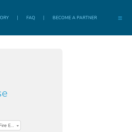
TORY
FAQ
BECOME A PARTNER
se
Course Set - PUAFER005, PUAFER008 & CPPFES2005 Fire Warden, Fire Extinguisher and First Attack Firefighting training