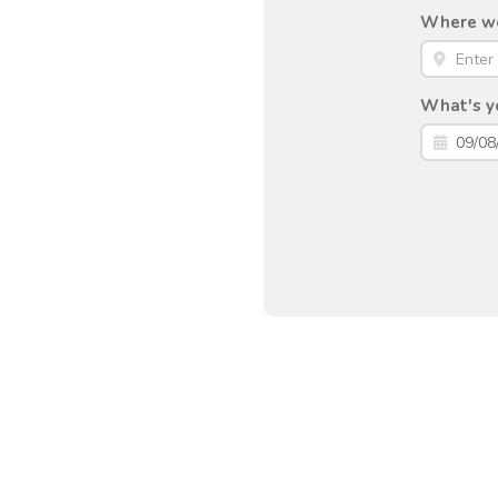
Where wou
What's yo