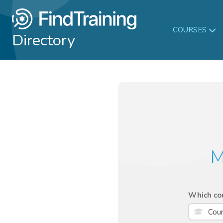
COURSES
Directory
M
Which cou