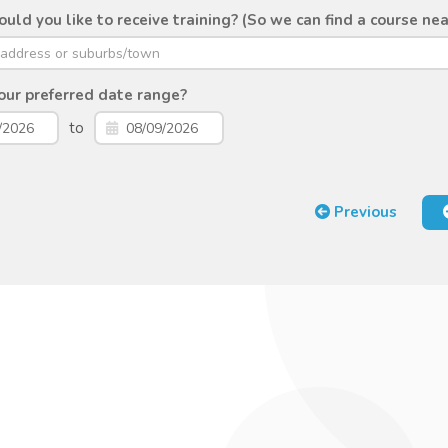
ld you like to receive training? (So we can find a course nea
ur preferred date range?
to
Previous