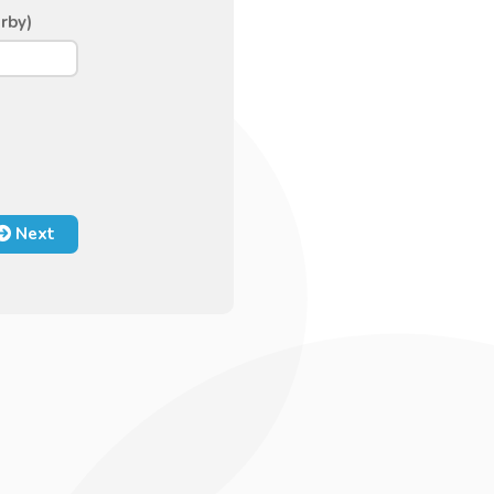
rby)
Next