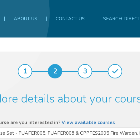
ABOUT US
CONTACT US
SEARCH DIREC
1
2
3
ore details about your cour
rse are you interested in?
View available courses