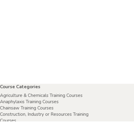
Course Categories
Agriculture & Chemicals Training Courses
Anaphylaxis Training Courses
Chainsaw Training Courses
Construction, Industry or Resources Training
Courses
Electrical Safety Courses
Fire Warden Training Courses