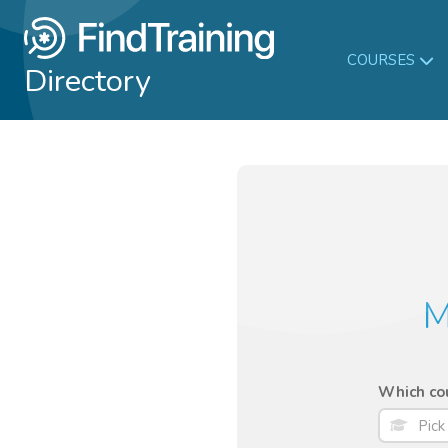
COURSES
Directory
M
Which cou
Pick