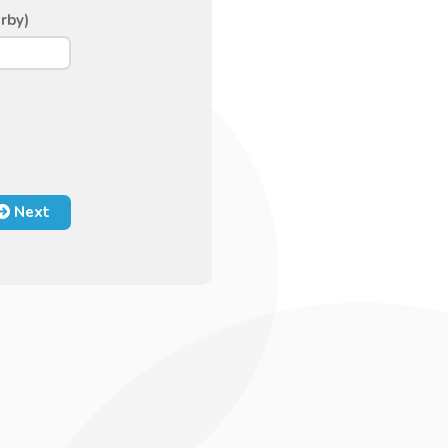
rby)
Next