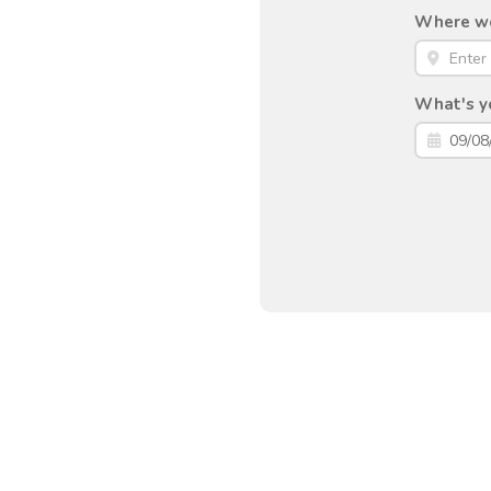
Where wou
What's yo