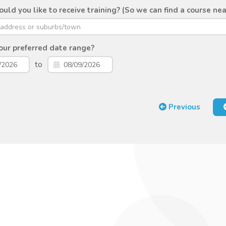
ld you like to receive training? (So we can find a course nea
ur preferred date range?
to
Previous