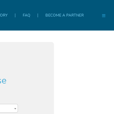
TORY
FAQ
BECOME A PARTNER
se