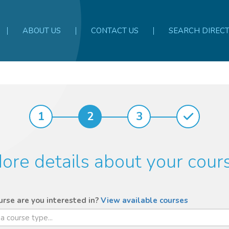
ABOUT US
CONTACT US
SEARCH DIREC
1
2
3
ore details about your cour
rse are you interested in?
View available courses
 a course type...