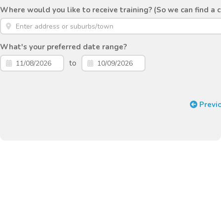
Where would you like to receive training? (So we can find a 
What's your preferred date range?
to
Previ