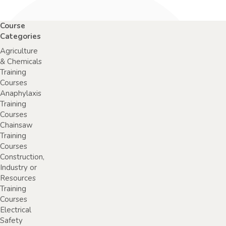
Course
Categories
Agriculture
& Chemicals
Training
Courses
Anaphylaxis
Training
Courses
Chainsaw
Training
Courses
Construction,
Industry or
Resources
Training
Courses
Electrical
Safety