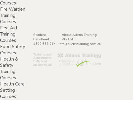
Courses
Fire Warden
Training
Courses
First Aid
Training
Student
About Allens Training
Handbook
Pty Ltd
Courses
1300 559 064
info@allenstraining.com.au
Food Safety
Courses
Health &
Safety
Training
Courses
Health Care
Setting
Courses
Home &
Community
Care Training
Courses
Specimen