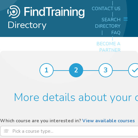
CONTACT US
SEARCH
Directory
DIRECTORY
FAQ
BECOME A
PARTNER
1
2
3
More details about your 
Which course are you interested in?
View available courses
Pick a course type...