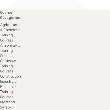
Course
Categories
Agriculture
& Chemicals
Training
Courses
Anaphylaxis
Training
Courses
Chainsaw
Training
Courses
Construction,
Industry or
Resources
Training
Courses
Electrical
Safety