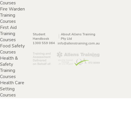
Courses
Fire Warden
Training
Courses
First Aid
Training
Student
About Allens Training
Handbook
Pty Ltd
Courses
1300 559 064
info@allenstraining.com.au
Food Safety
Courses
Health &
Safety
Training
Courses
Health Care
Setting
Courses
Home &
Community
Care Training
Courses
Specimen