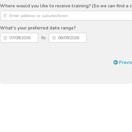
Where would you like to receive training? (So we can find a 
What's your preferred date range?
to
Previ