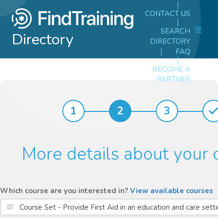
CONTACT US
SEARCH
Directory
DIRECTORY
FAQ
BECOME A
PARTNER
1
2
3
More details about your 
Which course are you interested in?
View available courses